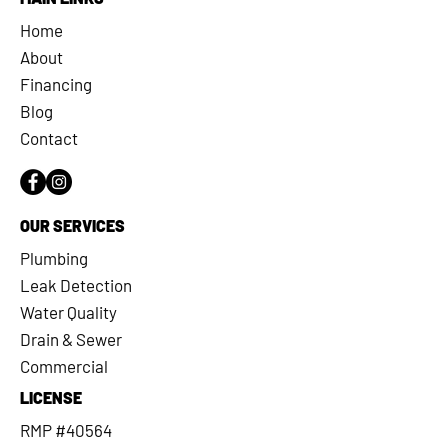
Home
About
Financing
Blog
Contact
OUR SERVICES
Plumbing
Leak Detection
Water Quality
Drain & Sewer
Commercial
LICENSE
RMP #40564