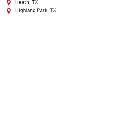
Heath, TX
Highland Park, TX
Lewisville, TX
McKinney, TX
Mesquite, TX
Plano, TX
Richardson, TX
Rockwall, TX
Rowlett, TX
Royse City, TX
Sulphur Springs, TX
Sunnyvale, TX
Terrell, TX
The Colony, TX
University Park, TX