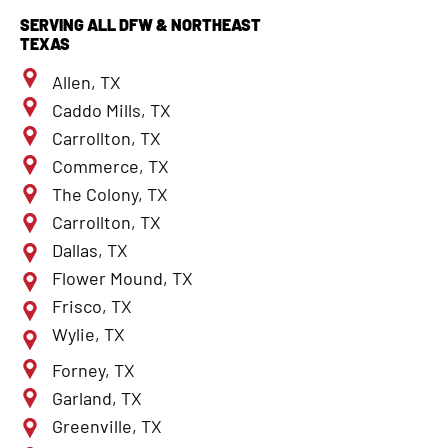
SERVING ALL DFW & NORTHEAST
TEXAS
Allen, TX
Caddo Mills, TX
Carrollton, TX
Commerce, TX
The Colony, TX
Carrollton, TX
Dallas, TX
Flower Mound, TX
Frisco, TX
Wylie, TX
Forney, TX
Garland, TX
Greenville, TX