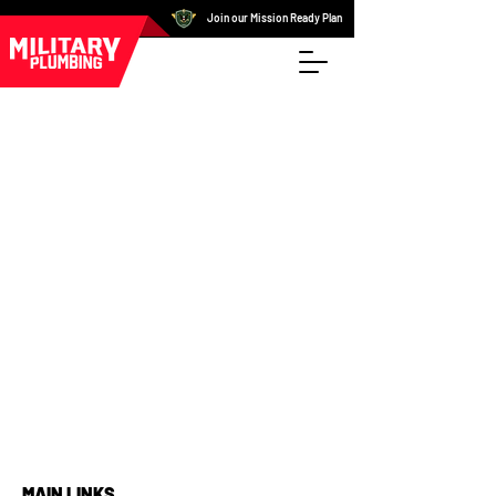
Join our Mission Ready Plan
MAIN LINKS