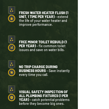
FRESH WATER HEATER FLUSH (1
UNIT, 1 TIME PER YEAR)
– extend
the life of your water heater and
improve performance.
FREE MINOR TOILET REBUILD (1
PER YEAR)
– fix common toilet
issues and save on water bills.
NO TRIP CHARGE DURING
BUSINESS HOURS
– Save instantly
every time you call.
VISUAL SAFETY INSPECTION OF
ALL PLUMBING FIXTURES (1 PER
YEAR)
– catch potential problems
before they become big ones.