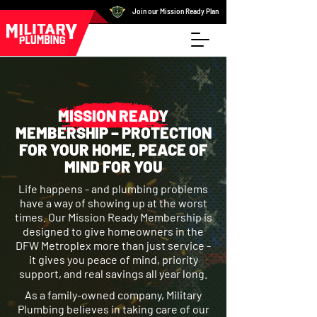
Join our Mission Ready Plan
MISSION READY
MEMBERSHIP – PROTECTION
FOR YOUR HOME, PEACE OF
MIND FOR YOU
Life happens - and plumbing problems
have a way of showing up at the worst
times. Our Mission Ready Membership is
designed to give homeowners in the
DFW Metroplex more than just service -
it gives you peace of mind, priority
support, and real savings all year long.
As a family-owned company, Military
Plumbing believes in taking care of our