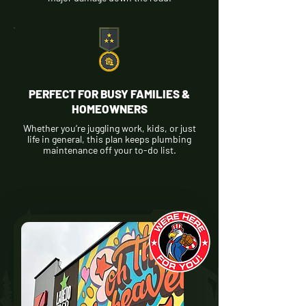
PERFECT FOR BUSY FAMILIES &
HOMEOWNERS
Whether you’re juggling work, kids, or just
life in general, this plan keeps plumbing
maintenance off your to-do list.