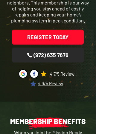
neighbors. This membership is our way
of helping you stay ahead of costly
repairs and keeping your home’s
plumbing system in peak condition.
REGISTER TODAY
(972) 635 7676
4.7/5 Review
4.9/5 Review
MEMBERSHIP BENEFITS
When you join the Mission Ready