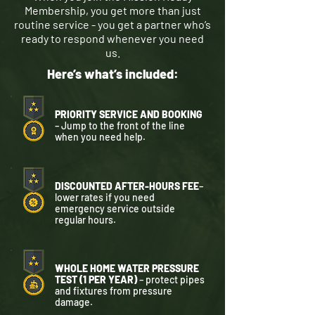
Membership, you get more than just
routine service - you get a partner who’s
ready to respond whenever you need
us.
Here’s what’s included:
PRIORITY SERVICE AND BOOKING
– Jump to the front of the line
when you need help.
DISCOUNTED AFTER-HOURS FEE
–
lower rates if you need
emergency service outside
regular hours.
WHOLE HOME WATER PRESSURE
TEST (1 PER YEAR)
– protect pipes
and fixtures from pressure
damage.