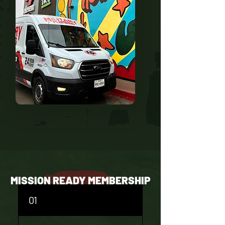
MISSION READY MEMBERSHIP
FAQS
01