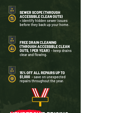
SEWER SCOPE (THROUGH
ACCESSIBLE CLEAN OUTS)
-
identify hidden sewer issues
before they back up your home.
FREE DRAIN CLEANING
(THROUGH ACCESSIBLE CLEAN
OUTS, 1 PER YEAR)
– keep drains
clear and flowing.
15% OFF ALL REPAIRS UP TO
$1,000
– save on unexpected
repairs throughout the year.