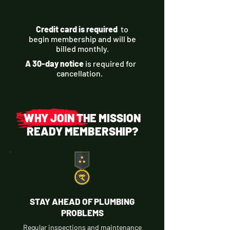
Credit card is required
to
begin membership and will be
billed monthly.
A 30-day notice
is required for
cancellation.
WHY JOIN THE MISSION
READY MEMBERSHIP?
STAY AHEAD OF PLUMBING
PROBLEMS
Regular inspections and maintenance