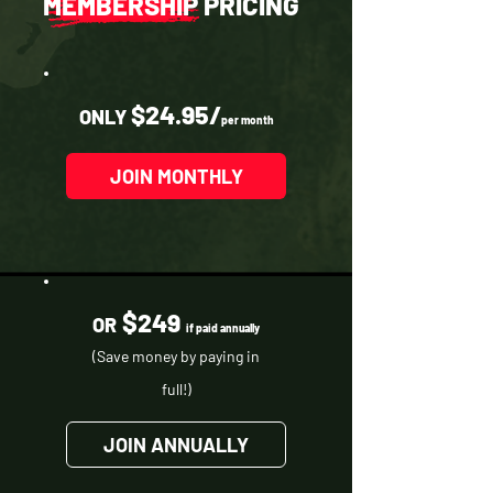
MEMBERSHIP PRICING
$24.95/
ONLY
per month
JOIN MONTHLY
$
249
OR
if paid annually
(Save money by paying in
full!)
JOIN ANNUALLY