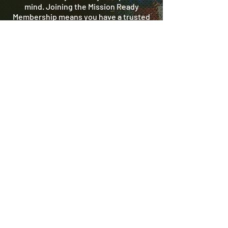
mind. Joining the Mission Ready
Membership means you have a trusted
partner on call year-round - ready to
protect your home like it’s our own.
Get started today! Call us to activate
your membership and keep your home’s
plumbing system mission-ready.
REGISTER NOW
(972) 635 7676