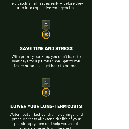
help catch small issues early — before they
turn into expensive emergencies.
SAVE TIME AND STRESS
With priority booking, you don’t have to
wait days for a plumber. We’ll get to you
faster so you can get back to normal.
LOWER YOUR LONG-TERM COSTS
Water heater flushes, drain cleanings, and
pressure tests all extend the life of your
plumbing system and help you avoid
major damage down the road.