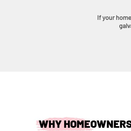
If your home
galv
WHY HOMEOWNERS