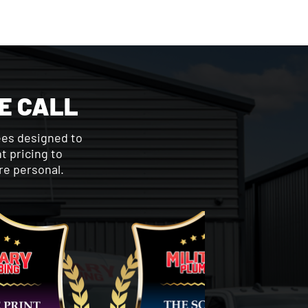
E CALL
ees designed to
t pricing to
re personal.