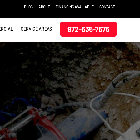
BLOG
ABOUT
FINANCING AVAILABLE
CONTACT
972-635-7676
RCIAL
SERVICE AREAS