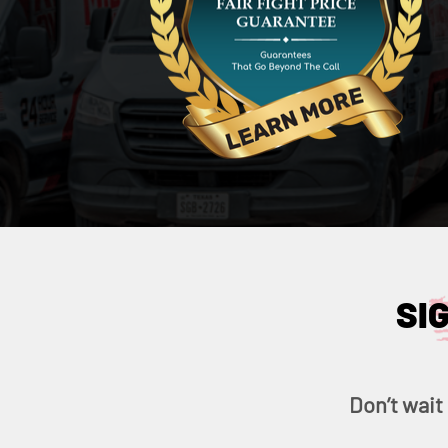
SI
Don’t wait