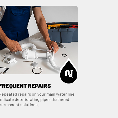
FREQUENT REPAIRS
Repeated repairs on your main water line
indicate deteriorating pipes that need
permanent solutions.