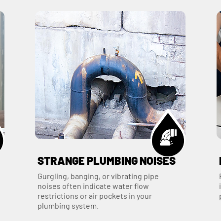
STRANGE PLUMBING NOISES
Gurgling, banging, or vibrating pipe
noises often indicate water flow
restrictions or air pockets in your
plumbing system.