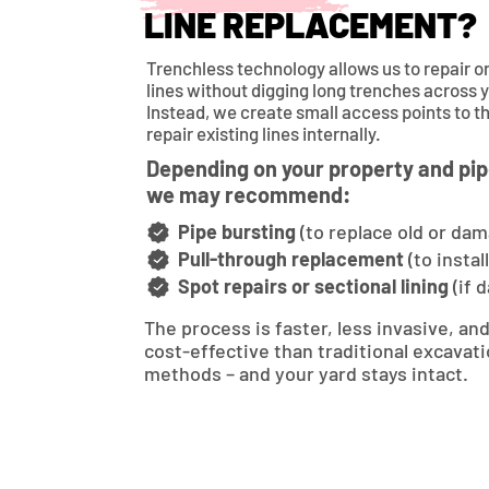
LINE REPLACEMENT?
Trenchless technology allows us to repair 
lines without digging long trenches across 
Instead, we create small access points to t
repair existing lines internally.
Depending on your property and pip
we may recommend:
Pipe bursting
(to replace old or dam
Pull-through replacement
(to instal
Spot repairs or sectional lining
(if 
The process is faster, less invasive, an
cost-effective than traditional excavat
methods – and your yard stays intact.