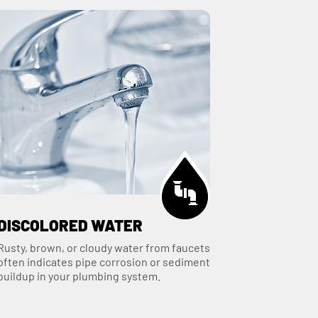
DISCOLORED WATER
Rusty, brown, or cloudy water from faucets
often indicates pipe corrosion or sediment
buildup in your plumbing system.