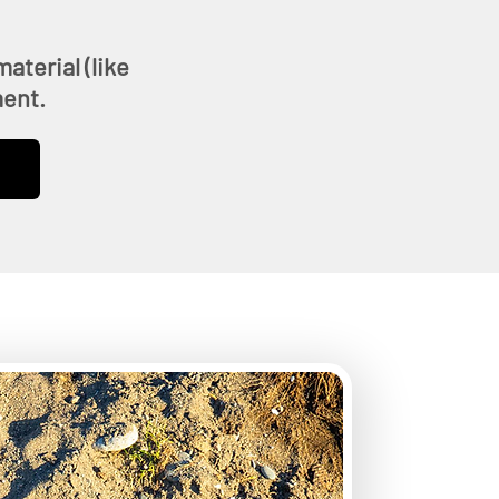
aterial (like
ment.