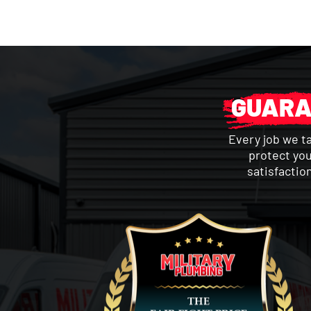
GUARA
Every job we t
protect you
satisfactio