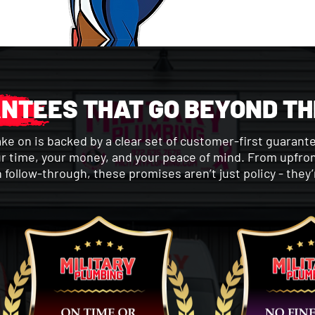
NTEES THAT GO BEYOND TH
ake on is backed by a clear set of customer-first guarant
r time, your money, and your peace of mind. From upfron
n follow-through, these promises aren’t just policy - they’