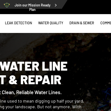
Join our Mission Ready
Plan
LEAK DETECTION
WATER QUALITY
DRAIN & SEWER
COMME
WATER LINE
 & REPAIR
Clean, Reliable Water Lines.
line used to mean digging up half your yard,
ing your landscape. But not anymore. With