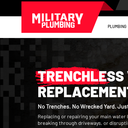
PLUMBING
TRENCHLESS 
REPLACEMENT
No Trenches. No Wrecked Yard. Just 
Replacing or repairing your main water 
breaking through driveways, or disrupt