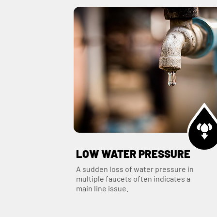
LOW WATER PRESSURE
A sudden loss of water pressure in
multiple faucets often indicates a
main line issue.