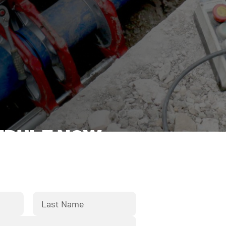
EDULE NOW
orm below and we'll respond
k to you shortly.