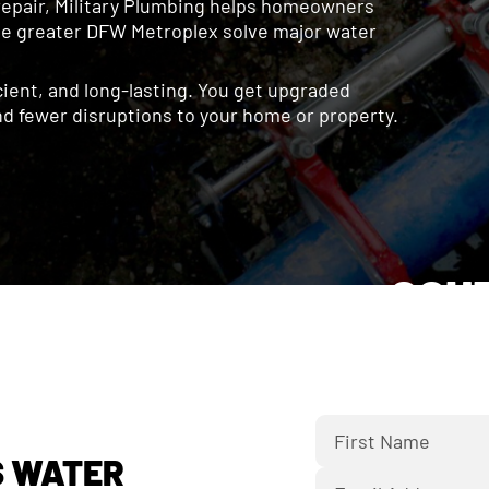
repair, Military Plumbing helps homeowners
the greater DFW Metroplex solve major water
icient, and long-lasting. You get upgraded
d fewer disruptions to your home or property.
SCH
Fill out the f
bac
S WATER