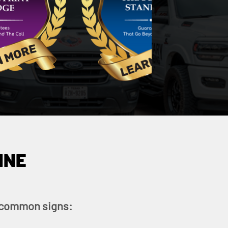
INE
se common signs: