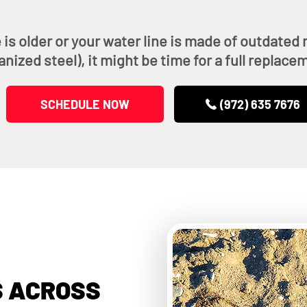
 is older or your water line is made of outdated m
anized steel), it might be time for a full replace
SCHEDULE NOW
(972) 635 7676
 ACROSS