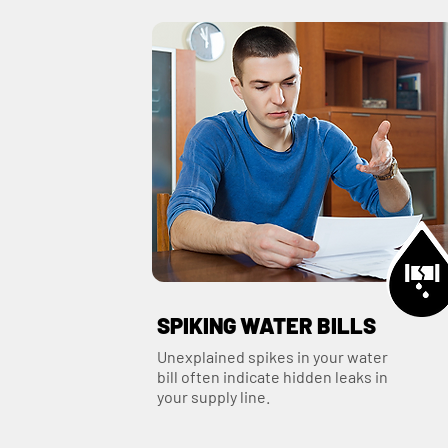
SPIKING WATER BILLS
Unexplained spikes in your water
bill often indicate hidden leaks in
your supply line.