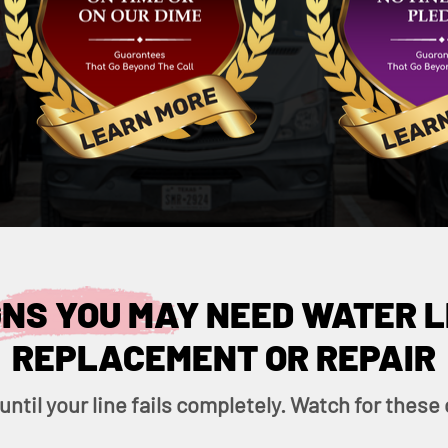
GNS YOU MAY NEED WATER L
REPLACEMENT OR REPAIR
 until your line fails completely. Watch for the