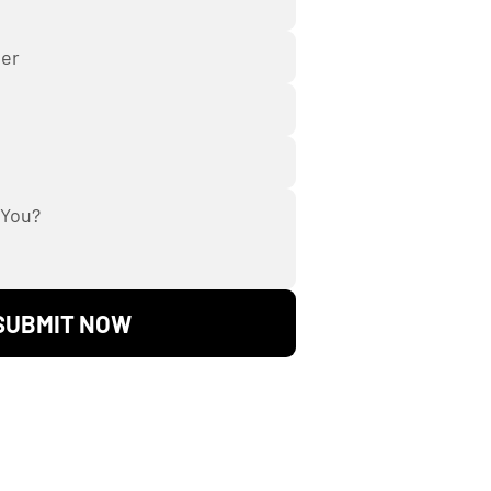
SUBMIT NOW