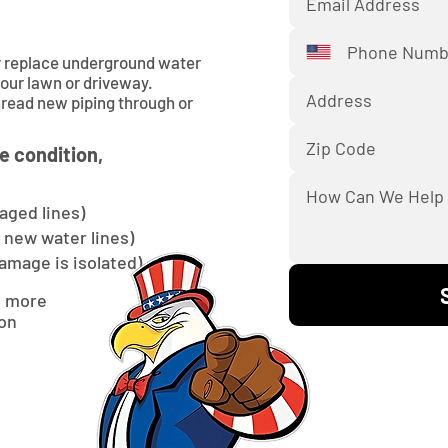
or replace underground water
your lawn or driveway.
hread new piping through or
e condition,
aged lines)
l new water lines)
damage is isolated)
d more
ion