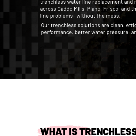
trenchless water line replacement and 
across Caddo Mills, Plano, Frisco, and 
line problems—without the mess.
Our trenchless solutions are clean, eff
performance, better water pressure, an
WHAT IS TRENCHLES