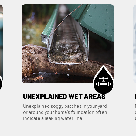
UNEXPLAINED WET AREAS
Unexplained soggy patches in your yard
or around your home's foundation often
indicate a leaking water line.