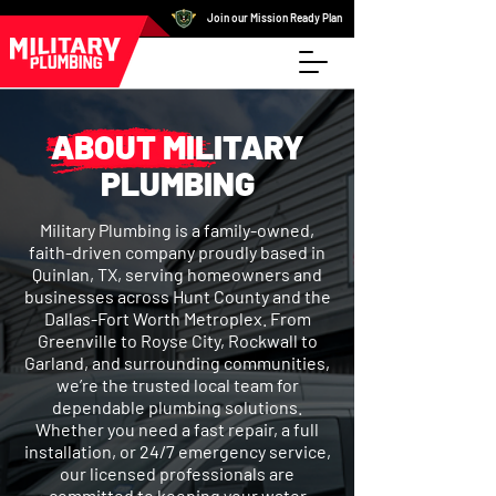
Join our Mission Ready Plan
ABOUT MILITARY
PLUMBING
Military Plumbing is a family-owned,
faith-driven company proudly based in
Quinlan, TX, serving homeowners and
businesses across Hunt County and the
Dallas-Fort Worth Metroplex. From
Greenville to Royse City, Rockwall to
Garland, and surrounding communities,
we’re the trusted local team for
dependable plumbing solutions.
Whether you need a fast repair, a full
installation, or 24/7 emergency service,
our licensed professionals are
committed to keeping your water