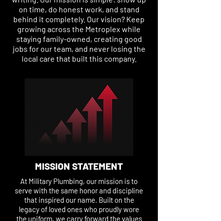
on time, do honest work, and stand
behind it completely. Our vision? Keep
growing across the Metroplex while
staying family-owned, creating good
jobs for our team, and never losing the
local care that built this company.
MISSION STATEMENT
At Military Plumbing, our mission is to
serve with the same honor and discipline
that inspired our name. Built on the
legacy of loved ones who proudly wore
the uniform, we carry forward the values