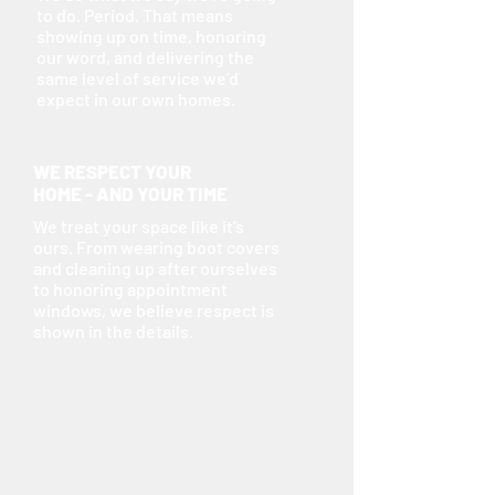
to do. Period. That means
showing up on time, honoring
our word, and delivering the
same level of service we’d
expect in our own homes.
WE RESPECT YOUR
HOME - AND YOUR TIME
We treat your space like it’s
ours. From wearing boot covers
and cleaning up after ourselves
to honoring appointment
windows, we believe respect is
shown in the details.