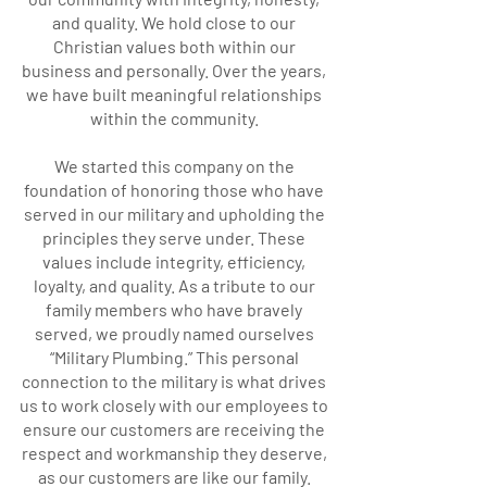
and quality. We hold close to our
Christian values both within our
business and personally. Over the years,
we have built meaningful relationships
within the community.
We started this company on the
foundation of honoring those who have
served in our military and upholding the
principles they serve under. These
values include integrity, efficiency,
loyalty, and quality. As a tribute to our
family members who have bravely
served, we proudly named ourselves
“Military Plumbing.” This personal
connection to the military is what drives
us to work closely with our employees to
ensure our customers are receiving the
respect and workmanship they deserve,
as our customers are like our family.