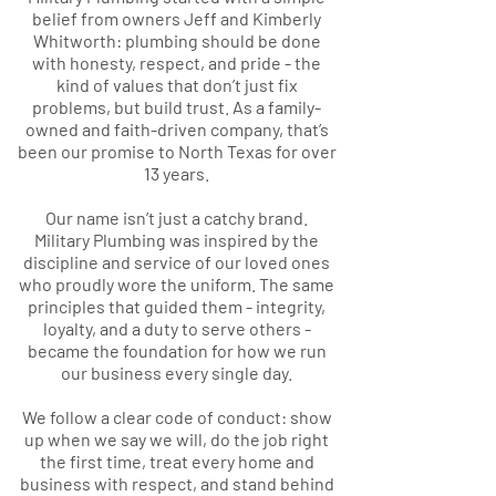
belief from owners Jeff and Kimberly
Whitworth: plumbing should be done
with honesty, respect, and pride - the
kind of values that don’t just fix
problems, but build trust. As a family-
owned and faith-driven company, that’s
been our promise to North Texas for over
13 years.
Our name isn’t just a catchy brand.
Military Plumbing was inspired by the
discipline and service of our loved ones
who proudly wore the uniform. The same
principles that guided them - integrity,
loyalty, and a duty to serve others -
became the foundation for how we run
our business every single day.
We follow a clear code of conduct: show
up when we say we will, do the job right
the first time, treat every home and
business with respect, and stand behind