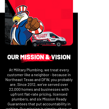
OUR MISSION & VISION
At Military Plumbing, we treat every
customer like a neighbor - because in
Northeast Texas and DFW, you probably
are. Since 2012, we've served over
22,000 homes and businesses with
upfront flat-rate pricing, licensed
plumbers, and six Mission Ready
Guarantees that put accountability in
writing. Our mission is simple: show up