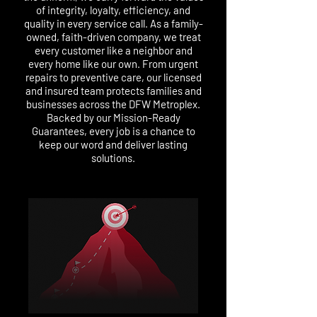
of integrity, loyalty, efficiency, and
quality in every service call. As a family-
owned, faith-driven company, we treat
every customer like a neighbor and
every home like our own. From urgent
repairs to preventive care, our licensed
and insured team protects families and
businesses across the DFW Metroplex.
Backed by our Mission-Ready
Guarantees, every job is a chance to
keep our word and deliver lasting
solutions.