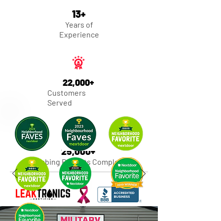
13+
Years of
Experience
22,000+
Customers
Served
25,000+
Plumbing Projects Completed