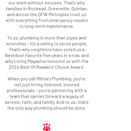
our work without excuses. That’s why
families in Rockwall, Greenville, Quinlan,
and across the DFW Metroplex trust us
with everything from emergency repairs
to long-term maintenance.
To us, plumbing is more than pipes and
wrenches - it’s a calling to serve people.
That’s why neighbors have voted us a
Nextdoor Favorite five years in a row, and
why Living Magazine honored us with the
2024 Best Of Readers' Choice Award
.
When you call Military Plumbing, you’re
not just hiring licensed, insured
professionals - you’re partnering with a
team that carries forward a legacy of
service, faith, and family. And to us, that’s
the only way plumbing should be done.