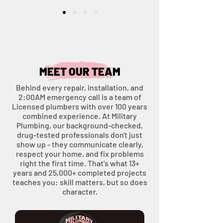
MEET OUR TEAM
Behind every repair, installation, and
2:00AM emergency call is a team of
Licensed plumbers with over 100 years
combined experience. At Military
Plumbing, our background-checked,
drug-tested professionals don't just
show up - they communicate clearly,
respect your home, and fix problems
right the first time. That's what 13+
years and 25,000+ completed projects
teaches you: skill matters, but so does
character.