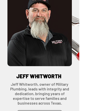
OWNERS &
LEADERS
JEFF WHITWORTH
Jeff Whitworth, owner of Military
Plumbing, leads with integrity and
dedication, bringing years of
expertise to serve families and
businesses across Texas.