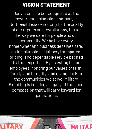
VISION STATEMENT
Our vision is to be recognized as the
most trusted plumbing company in
Northeast Texas - not only for the quality
of our repairs and installations, but for
the way we care for people and our
community. We believe every
homeowner and business deserves safe,
lasting plumbing solutions, transparent
pricing, and dependable service backed
by true expertise. By investing in our
employees, honoring our values of faith,
family, and integrity, and giving back to
the communities we serve, Military
Plumbing is building a legacy of trust and
compassion that will carry forward for
generations.