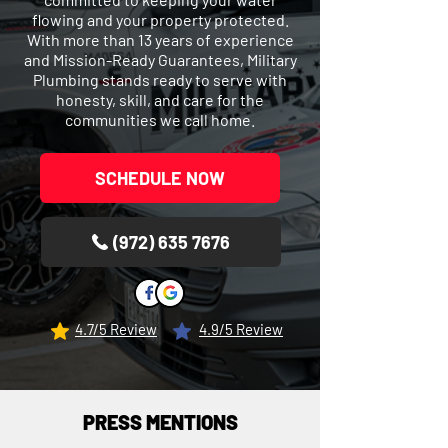
flowing and your property protected.
With more than 13 years of experience
and Mission-Ready Guarantees, Military
Plumbing stands ready to serve with
honesty, skill, and care for the
communities we call home.
SCHEDULE NOW
(972) 635 7676
4.7/5 Review
4.9/5 Review
PRESS MENTIONS