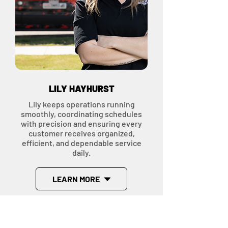
LILY HAYHURST
Lily keeps operations running
smoothly, coordinating schedules
with precision and ensuring every
customer receives organized,
efficient, and dependable service
daily.
LEARN MORE