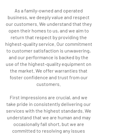
As a family-owned and operated
business, we deeply value and respect
our customers. We understand that they
open their homes to us, and we aim to
return that respect by providing the
highest-quality service. Our commitment
to customer satisfaction is unwavering,
and our performance is backed by the
use of the highest-quality equipment on
the market. We offer warranties that
foster confidence and trust from our
customers.
First impressions are crucial, and we
take pride in consistently delivering our
services with the highest standards. We
understand that we are human and may
occasionally fall short, but we are
committed to resolving any issues