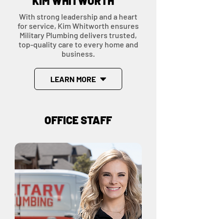
KIM WHITWORTH
With strong leadership and a heart
for service, Kim Whitworth ensures
Military Plumbing delivers trusted,
top-quality care to every home and
business.
LEARN MORE
OFFICE STAFF