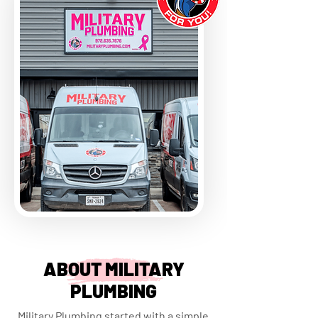
ABOUT MILITARY
PLUMBING
Military Plumbing started with a simple