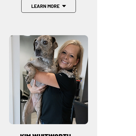
LEARN MORE