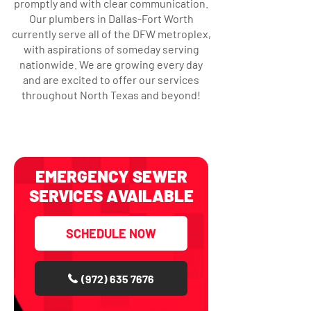
promptly and with clear communication.
Our plumbers in Dallas-Fort Worth
currently serve all of the DFW metroplex,
with aspirations of someday serving
nationwide. We are growing every day
and are excited to offer our services
throughout North Texas and beyond!
EMERGENCY SEWER
SERVICES AVAILABLE
SCHEDULE NOW
(972) 635 7676