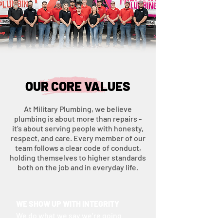
OUR CORE VALUES
At Military Plumbing, we believe
plumbing is about more than repairs -
it’s about serving people with honesty,
respect, and care. Every member of our
team follows a clear code of conduct,
holding themselves to higher standards
both on the job and in everyday life.
WE SHOW UP WITH INTEGRITY
We do what we say we’re going