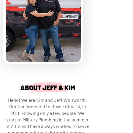
ABOUT JEFF & KIM
Hello! We are Kim and Jeff Whitworth.
Our family moved to Royse City, TX, in
2011, knowing only a few people. We
started Military Plumbing in the summer
of 2012 and have always worked to serve
our community with integrity, honesty,