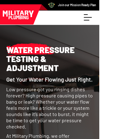
Join our Mission Ready Plan
WATER PRESSURE
TESTING &
ADJUSTMENT
Get Your Water Flowing Just Right.
Low pressure got you rinsing dishes
forever? High pressure causing pipes to
bang or leak? Whether your water flow
feels more like a trickle or your system
sounds like it’s about to burst, it might
be time to get your water pressure
checked.
At Military Plumbing, we offer