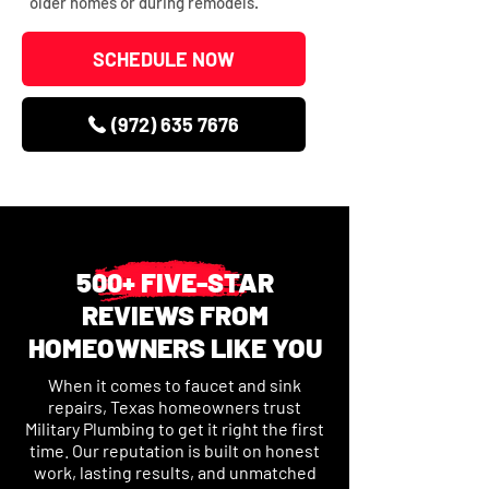
older homes or during remodels.
SCHEDULE NOW
(972) 635 7676
500+ FIVE-STAR
REVIEWS FROM
HOMEOWNERS LIKE YOU
When it comes to faucet and sink
repairs, Texas homeowners trust
Military Plumbing to get it right the first
time. Our reputation is built on honest
work, lasting results, and unmatched