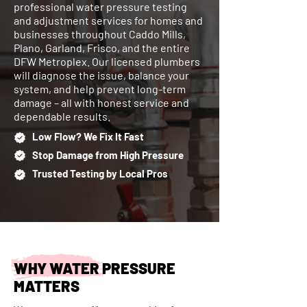
professional water pressure testing
and adjustment services for homes and
businesses throughout Caddo Mills,
Plano, Garland, Frisco, and the entire
DFW Metroplex. Our licensed plumbers
will diagnose the issue, balance your
system, and help prevent long-term
damage – all with honest service and
dependable results.
Low Flow? We Fix It Fast
Stop Damage from High Pressure
Trusted Testing by Local Pros
WHY WATER PRESSURE
MATTERS