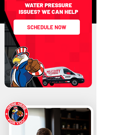
WATER PRESSURE
ISSUES? WE CAN HELP
SCHEDULE NOW