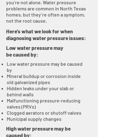
you’re not alone. Water pressure
problems are common in North Texas
homes, but they’re often a symptom,
not the root cause.
Here’s what we look for when
diagnosing water pressure issues:
Low water pressure may
be caused by:
Low water pressure may be caused
by
Mineral buildup or corrosion inside
old galvanized pipes
Hidden leaks under your slab or
behind walls
Malfunctioning pressure-reducing
valves (PRVs)
Clogged aerators or shutoff valves
Municipal supply changes
High water pressure may be
caused by: