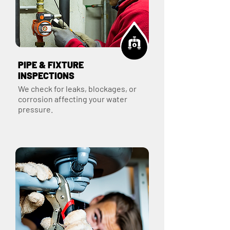
PIPE & FIXTURE
INSPECTIONS
We check for leaks, blockages, or
corrosion affecting your water
pressure.