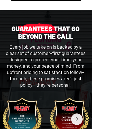
GUARANTEES THAT GO
BEYOND THE CALL
Every job we take on is backed by a
clear set of customer-first guarantees
designed to protect your time, your
money, and your peace of mind. From
upfront pricing to satisfaction follow-
through, these promises aren’t just
policy - they’re personal.