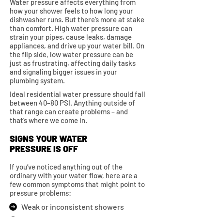
Water pressure affects everything from
how your shower feels to how long your
dishwasher runs. But there’s more at stake
than comfort. High water pressure can
strain your pipes, cause leaks, damage
appliances, and drive up your water bill. On
the flip side, low water pressure can be
just as frustrating, affecting daily tasks
and signaling bigger issues in your
plumbing system.
Ideal residential water pressure should fall
between 40–80 PSI. Anything outside of
that range can create problems – and
that’s where we come in.
SIGNS YOUR WATER
PRESSURE IS OFF
If you’ve noticed anything out of the
ordinary with your water flow, here are a
few common symptoms that might point to
pressure problems:
Weak or inconsistent showers