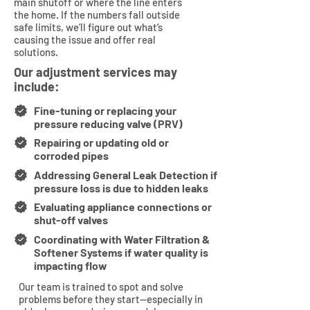
main shutoff or where the line enters
the home. If the numbers fall outside
safe limits, we’ll figure out what’s
causing the issue and offer real
solutions.
Our adjustment services may
include:
Fine-tuning or replacing your
pressure reducing valve (PRV)
Repairing or updating old or
corroded pipes
Addressing General Leak Detection if
pressure loss is due to hidden leaks
Evaluating appliance connections or
shut-off valves
Coordinating with Water Filtration &
Softener Systems if water quality is
impacting flow
Our team is trained to spot and solve
problems before they start—especially in