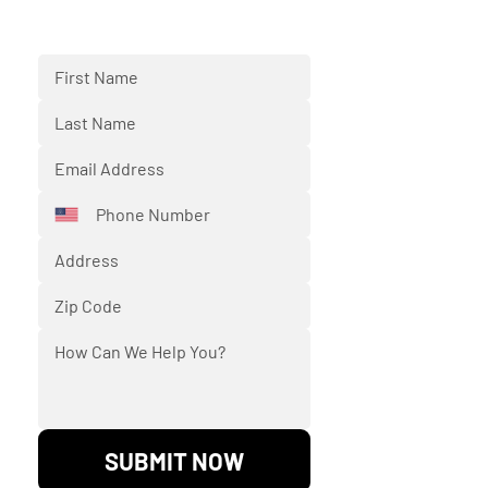
Fill out the form below and we'll
respond back to you shortly.
SUBMIT NOW