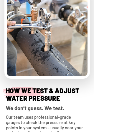
HOW WE TEST & ADJUST
WATER PRESSURE
We don’t guess. We test.
Our team uses professional-grade
gauges to check the pressure at key
points in your system – usually near your