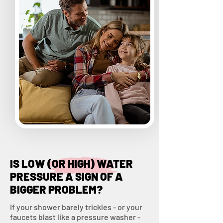
IS LOW (OR HIGH) WATER
PRESSURE A SIGN OF A
BIGGER PROBLEM?
If your shower barely trickles - or your
faucets blast like a pressure washer -