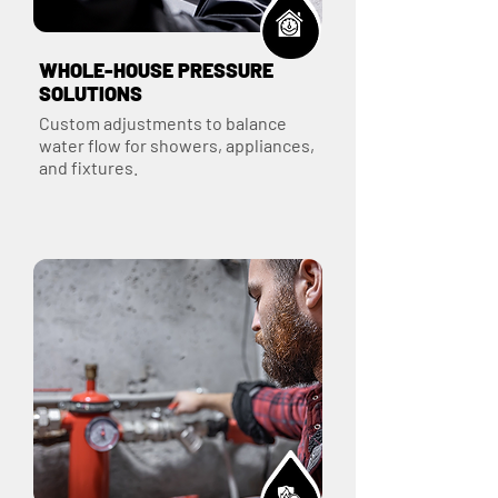
WHOLE-HOUSE PRESSURE
SOLUTIONS
Custom adjustments to balance
water flow for showers, appliances,
and fixtures.