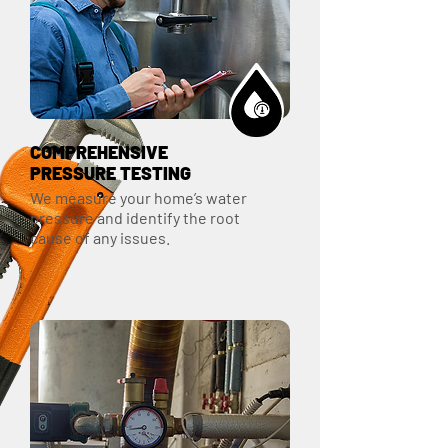
COMPREHENSIVE
PRESSURE TESTING
We measure your home’s water
pressure and identify the root
cause of any issues.