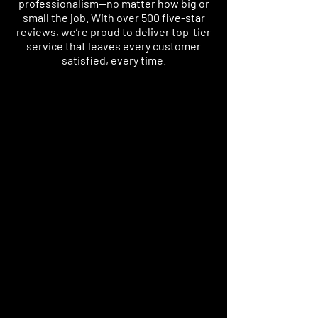
professionalism—no matter how big or
small the job. With over 500 five-star
reviews, we’re proud to deliver top-tier
service that leaves every customer
satisfied, every time.