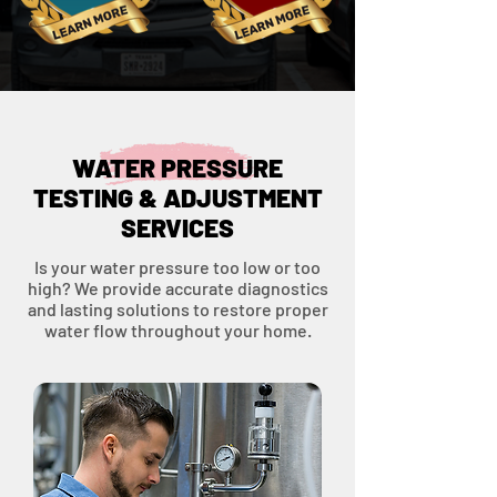
WATER PRESSURE
TESTING & ADJUSTMENT
SERVICES
Is your water pressure too low or too
high? We provide accurate diagnostics
and lasting solutions to restore proper
water flow throughout your home.