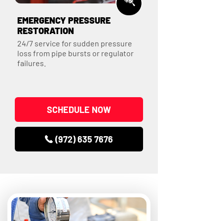
EMERGENCY PRESSURE
RESTORATION
24/7 service for sudden pressure
loss from pipe bursts or regulator
failures.
SCHEDULE NOW
(972) 635 7676