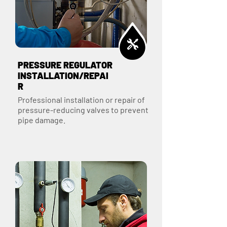
PRESSURE REGULATOR
INSTALLATION/REPAI
R
Professional installation or repair of
pressure-reducing valves to prevent
pipe damage.