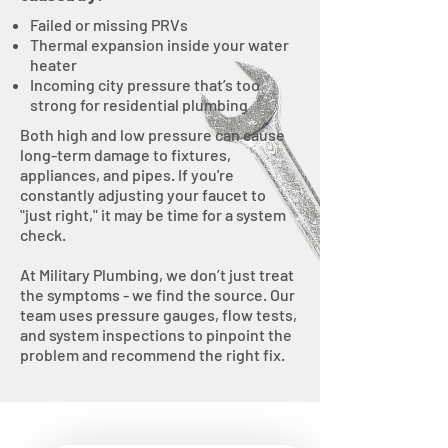
Failed or missing PRVs
Thermal expansion inside your water
heater
Incoming city pressure that’s too
strong for residential plumbing
Both high and low pressure can cause
long-term damage to fixtures,
appliances, and pipes. If you're
constantly adjusting your faucet to
"just right," it may be time for a system
check.
At Military Plumbing, we don’t just treat
the symptoms - we find the source. Our
team uses pressure gauges, flow tests,
and system inspections to pinpoint the
problem and recommend the right fix.