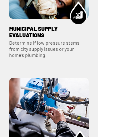
MUNICIPAL SUPPLY
EVALUATIONS
Determine if low pressure stems
from city supply issues or your
home’s plumbing.