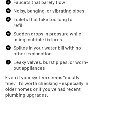
Faucets that barely flow
Noisy, banging, or vibrating pipes
Toilets that take too long to
refill
Sudden drops in pressure while
using multiple fixtures
Spikes in your water bill with no
other explanation
Leaky valves, burst pipes, or worn-
out appliances
Even if your system seems “mostly
fine,” it’s worth checking – especially in
older homes or if you’ve had recent
plumbing upgrades.
SCHEDULE NOW