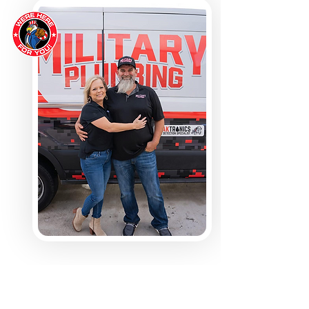
ABOUT MILITARY PLUMBING