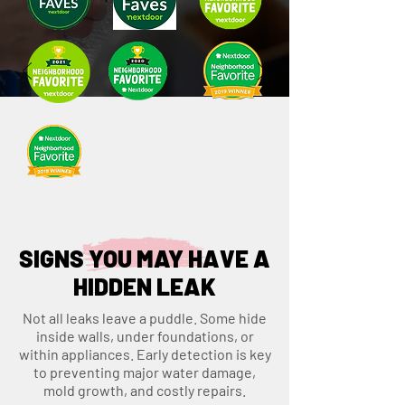
SIGNS YOU MAY HAVE A
HIDDEN LEAK
Not all leaks leave a puddle. Some hide
inside walls, under foundations, or
within appliances. Early detection is key
to preventing major water damage,
mold growth, and costly repairs.