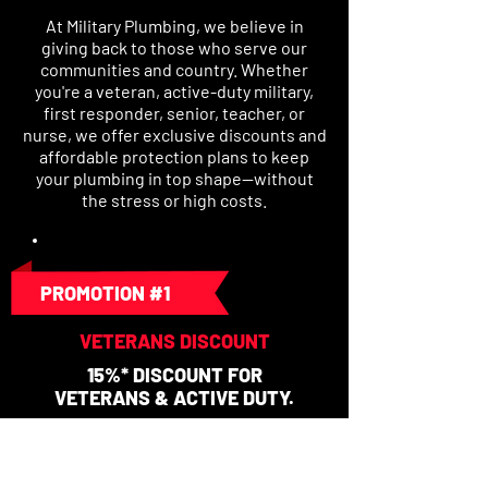
At Military Plumbing, we believe in
giving back to those who serve our
communities and country. Whether
you're a veteran, active-duty military,
first responder, senior, teacher, or
nurse, we offer exclusive discounts and
affordable protection plans to keep
your plumbing in top shape—without
the stress or high costs.
PROMOTION #1
VETERANS DISCOUNT
15%* DISCOUNT FOR
VETERANS & ACTIVE DUTY.
No Expiration/Cannot Combine with
any other coupon or promotion.