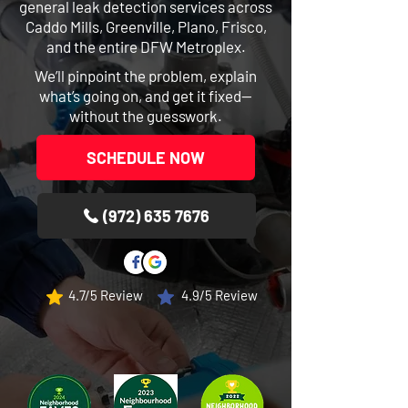
general leak detection services across
Caddo Mills, Greenville, Plano, Frisco,
and the entire DFW Metroplex.
We’ll pinpoint the problem, explain
what’s going on, and get it fixed—
without the guesswork.
SCHEDULE NOW
(972) 635 7676
4.7/5 Review
4.9/5 Review