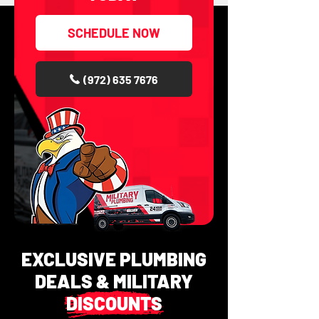
SCHEDULE NOW
(972) 635 7676
EXCLUSIVE PLUMBING
DEALS & MILITARY
DISCOUNTS