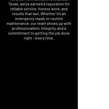
Texas, we’ve earned a reputation for
reliable service, honest work, and
results that last. Whether it’s an
emergency repair or routine
maintenance, our team shows up with
professionalism, integrity, and a
commitment to getting the job done
right - every time.