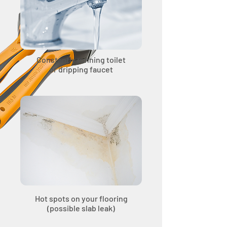
Constantly running toilet
or dripping faucet
Hot spots on your flooring
(possible slab leak)