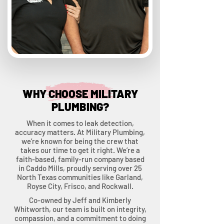
WHY CHOOSE MILITARY
PLUMBING?
When it comes to leak detection,
accuracy matters. At Military Plumbing,
we’re known for being the crew that
takes our time to get it right. We’re a
faith-based, family-run company based
in Caddo Mills, proudly serving over 25
North Texas communities like Garland,
Royse City, Frisco, and Rockwall.
Co-owned by Jeff and Kimberly
Whitworth, our team is built on integrity,
compassion, and a commitment to doing