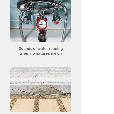
Sounds of water running
when no fixtures are on