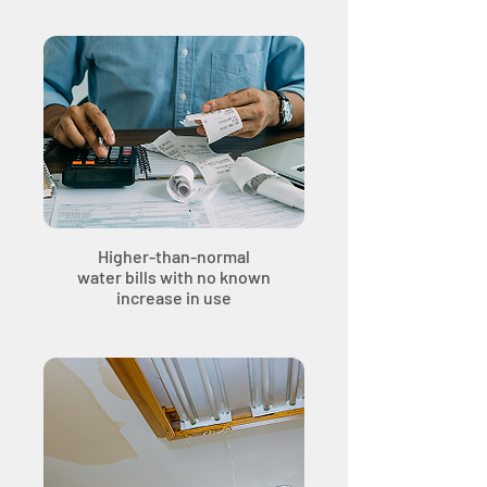
Higher-than-normal
water bills with no known
increase in use