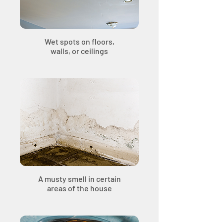
Wet spots on floors,
walls, or ceilings
A musty smell in certain
areas of the house