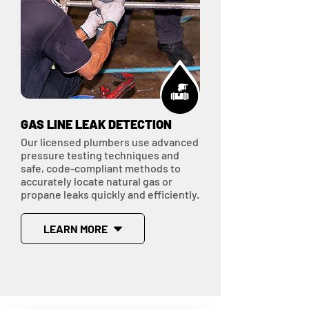
GAS LINE LEAK DETECTION
Our licensed plumbers use advanced
pressure testing techniques and
safe, code-compliant methods to
accurately locate natural gas or
propane leaks quickly and efficiently.
LEARN MORE