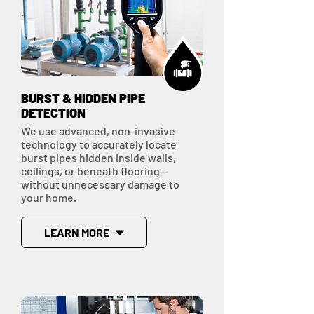
BURST & HIDDEN PIPE
DETECTION
We use advanced, non-invasive
technology to accurately locate
burst pipes hidden inside walls,
ceilings, or beneath flooring—
without unnecessary damage to
your home.
LEARN MORE