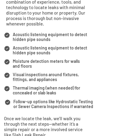
combination of experience, tools, and
technology to locate leaks with minimal
disruption to your home or property. Our
process is thorough but non-invasive
whenever possible.
Acoustic listening equipment to detect
hidden pipe sounds
Acoustic listening equipment to detect
hidden pipe sounds
Moisture detection meters for walls
and floors
Visual inspections around fixtures,
fittings, and appliances
Thermal imaging (when needed) for
concealed or slab leaks
Follow-up options like Hydrostatic Testing
or Sewer Camera Inspections if warranted
Once we locate the leak, we’ll walk you
through the next steps—whether it’s a
simple repair or a more involved service
like Slab Leak Repair.