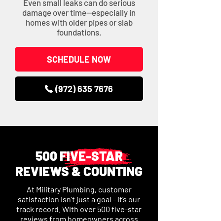
Even small leaks can do serious
damage over time—especially in
homes with older pipes or slab
foundations.
SCHEDULE NOW
(972) 635 7676
500 FIVE-STAR
REVIEWS & COUNTING
At Military Plumbing, customer
satisfaction isn’t just a goal - it’s our
track record. With over 500 five-star
reviews from homeowners across