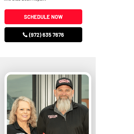
SCHEDULE NOW
(972) 635 7676