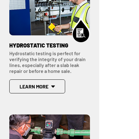
HYDROSTATIC TESTING
Hydrostatic testing is perfect for
verifying the integrity of your drain
lines, especially after a slab leak
repair or before a home sale.
LEARN MORE