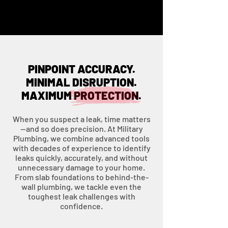
PINPOINT ACCURACY.
MINIMAL DISRUPTION.
MAXIMUM PROTECTION.
When you suspect a leak, time matters
—and so does precision. At Military
Plumbing, we combine advanced tools
with decades of experience to identify
leaks quickly, accurately, and without
unnecessary damage to your home.
From slab foundations to behind-the-
wall plumbing, we tackle even the
toughest leak challenges with
confidence.