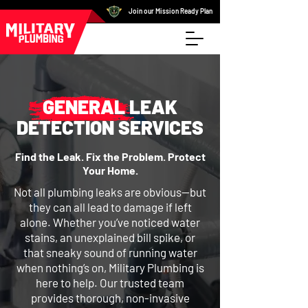
Join our Mission Ready Plan
GENERAL LEAK
DETECTION SERVICES
Find the Leak. Fix the Problem. Protect
Your Home.
Not all plumbing leaks are obvious—but
they can all lead to damage if left
alone. Whether you’ve noticed water
stains, an unexplained bill spike, or
that sneaky sound of running water
when nothing’s on, Military Plumbing is
here to help. Our trusted team
provides thorough, non-invasive