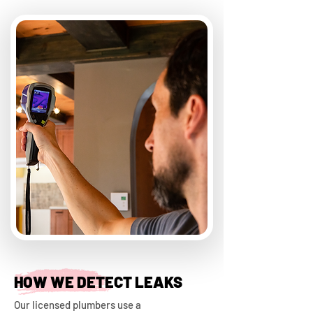
HOW WE DETECT LEAKS
Our licensed plumbers use a