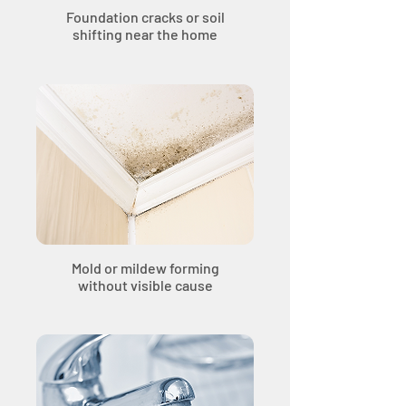
Foundation cracks or soil
shifting near the home
Mold or mildew forming
without visible cause