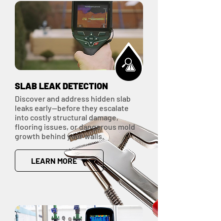
SLAB LEAK DETECTION
Discover and address hidden slab
leaks early—before they escalate
into costly structural damage,
flooring issues, or dangerous mold
growth behind your walls.
LEARN MORE