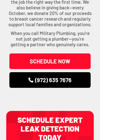
the job the right way the first time. We
also believe in giving back—every
October, we donate 20% of our proceeds
to breast cancer research and regularly
support local families and organizations.
When you call Military Plumbing, you’re
not just getting a plumber—you’re
getting a partner who genuinely cares.
SCHEDULE NOW
(972) 635 7676
SCHEDULE EXPERT
LEAK DETECTION
TODAY