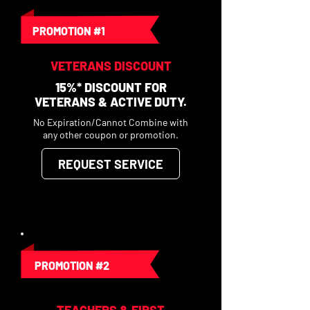
PROMOTION #1
VETERANS DISCOUNT
15%* DISCOUNT FOR
VETERANS & ACTIVE DUTY.
No Expiration/Cannot Combine with
any other coupon or promotion.
REQUEST SERVICE
PROMOTION #2