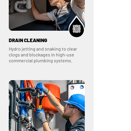
DRAIN CLEANING
Hydro jetting and snaking to clear
clogs and blockages in high-use
commercial plumbing systems.