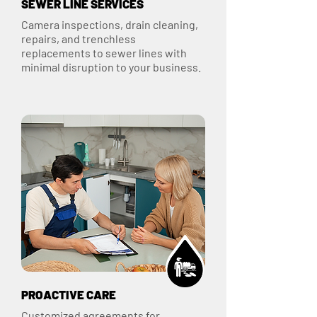
SEWER LINE SERVICES
Camera inspections, drain cleaning,
repairs, and trenchless
replacements to sewer lines with
minimal disruption to your business.
PROACTIVE CARE
Customized agreements for