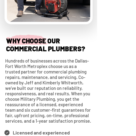
WHY CHOOSE OUR
COMMERCIAL PLUMBERS?
Hundreds of businesses across the Dallas-
Fort Worth Metroplex choose us as a
trusted partner for commercial plumbing
repairs, maintenance, and servicing. Co-
owned by Jeff and Kimberly Whitworth,
we’ve built our reputation on reliability,
responsiveness, and real results. When you
choose Military Plumbing, you get the
reassurance of a licensed, experienced
team and six customer-first guarantees for
fair, upfront pricing, on-time, professional
services, and a 1-year satisfaction promise.
Licensed and experienced