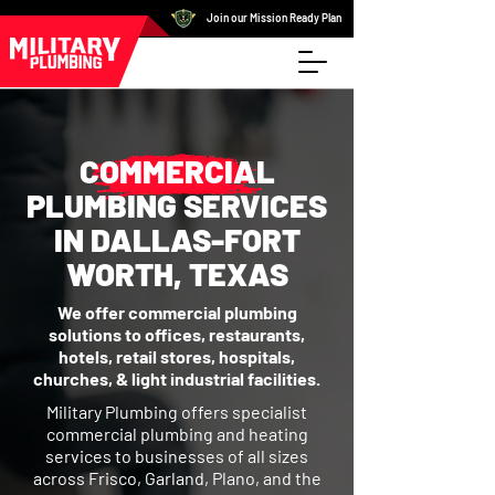
Join our Mission Ready Plan
COMMERCIAL
PLUMBING SERVICES
IN DALLAS-FORT
WORTH, TEXAS
We offer commercial plumbing
solutions to offices, restaurants,
hotels, retail stores, hospitals,
churches, & light industrial facilities.
Military Plumbing offers specialist
commercial plumbing and heating
services to businesses of all sizes
across Frisco, Garland, Plano, and the