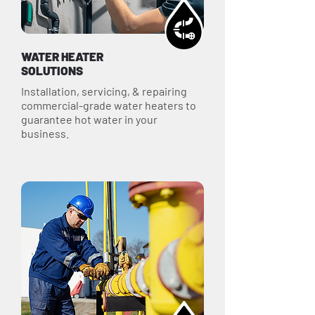
WATER HEATER
SOLUTIONS
Installation, servicing, & repairing
commercial-grade water heaters to
guarantee hot water in your
business.