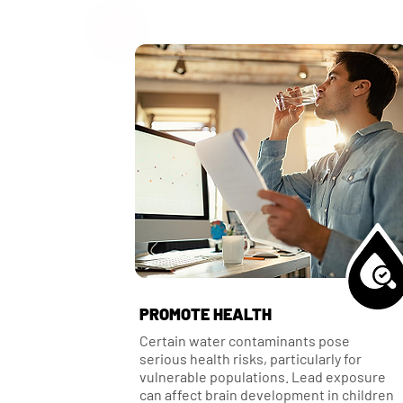
PROMOTE HEALTH
Certain water contaminants pose
serious health risks, particularly for
vulnerable populations. Lead exposure
can affect brain development in children