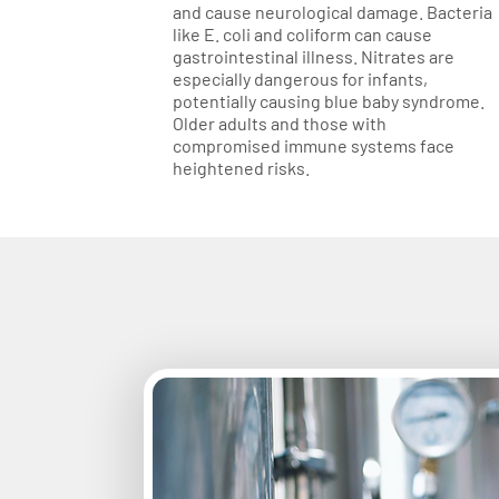
and cause neurological damage. Bacteria
like E. coli and coliform can cause
gastrointestinal illness. Nitrates are
especially dangerous for infants,
potentially causing blue baby syndrome.
Older adults and those with
compromised immune systems face
heightened risks.