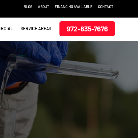
BLOG
ABOUT
FINANCING AVAILABLE
CONTACT
972-635-7676
RCIAL
SERVICE AREAS