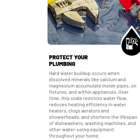
PROTECT YOUR
PLUMBING
Hard water buildup occurs when
dissolved minerals like calcium and
magnesium accumulate inside pipes, on
fixtures, and within appliances. Over
time, this scale restricts water flow,
reduces heating efficiency in water
heaters, clogs aerators and
showerheads, and shortens the lifespan
of dishwashers, washing machines, and
other water-using equipment
throughout your home.