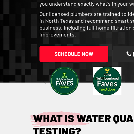
you understand exactly what’s in your wa
Our licensed plumbers are trained to i
in North Texas and recommend smart sol
business, including full-home filtratio
improvements.
SCHEDULE NOW
WHAT IS WATER QUA
TESTING?