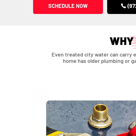
SCHEDULE NOW
(97
WHY 
Even treated city water can carry e
home has older plumbing or gal