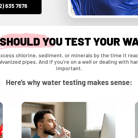
2) 635 7676
SHOULD YOU TEST YOUR W
xcess chlorine, sediment, or minerals by the time it reac
vanized pipes. And if you’re on a well or dealing with h
important.
Here’s why water testing makes sense: