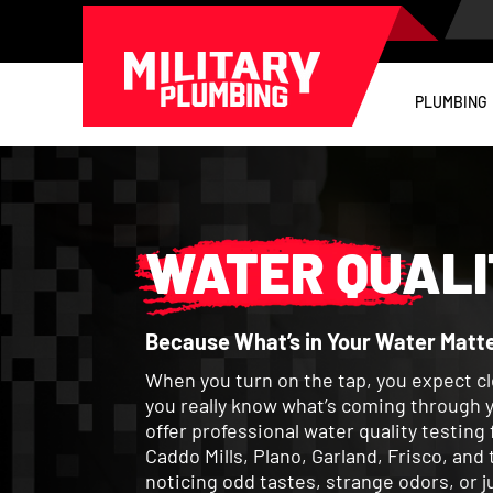
PLUMBING
WATER QUALI
Because What’s in Your Water Matte
When you turn on the tap, you expect cl
you really know what’s coming through y
offer professional water quality testin
Caddo Mills, Plano, Garland, Frisco, an
noticing odd tastes, strange odors, or j