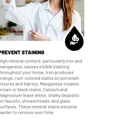
PREVENT STAINING
High mineral content, particularly iron and
manganese, causes visible staining
throughout your home. Iron produces
orange, rust-colored stains on porcelain
fixtures and fabrics. Manganese creates
brown or black stains. Calcium and
magnesium leave white, chalky deposits
on faucets, showerheads, and glass
surfaces. These mineral stains become
harder to remove over time.