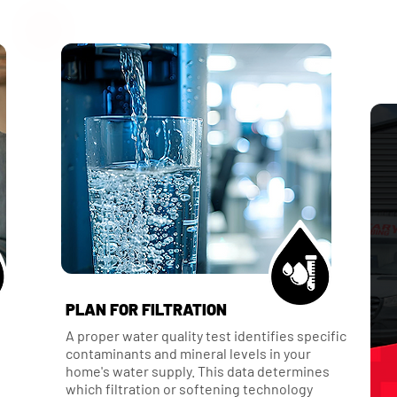
PLAN FOR FILTRATION
A proper water quality test identifies specific
contaminants and mineral levels in your
home's water supply. This data determines
which filtration or softening technology