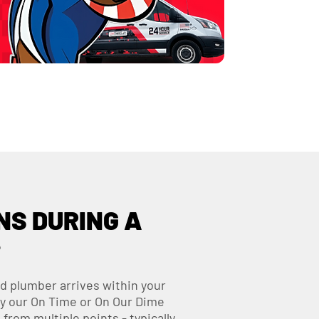
S DURING A
?
d plumber arrives within your
y our On Time or On Our Dime
from multiple points - typically