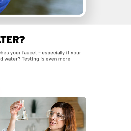
ATER?
hes your faucet – especially if your
ard water? Testing is even more