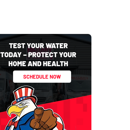
TEST YOUR WATER
TODAY – PROTECT YOUR
HOME AND HEALTH
SCHEDULE NOW