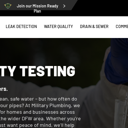
Join our Mission Ready
Plan
LEAK DETECTION
WATER QUALITY
DRAIN & SEWER
COMME
TY TESTING
rs.
ean, safe water – but how often do
our pipes? At Military Plumbing, we
g for homes and businesses across
d the wider DFW area. Whether you’re
ust want peace of mind, we’ll help