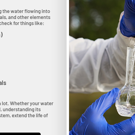
g the water flowing into
als, and other elements
heck for things like:
)
als
u a lot. Whether your water
, understanding its
tem, extend the life of