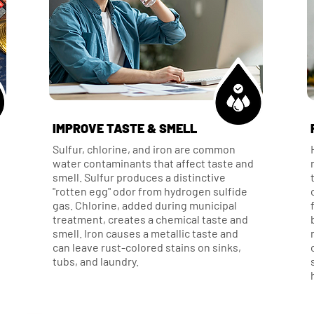
IMPROVE TASTE & SMELL
Sulfur, chlorine, and iron are common
water contaminants that affect taste and
smell. Sulfur produces a distinctive
"rotten egg" odor from hydrogen sulfide
gas. Chlorine, added during municipal
treatment, creates a chemical taste and
smell. Iron causes a metallic taste and
can leave rust-colored stains on sinks,
tubs, and laundry.