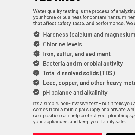
Water quality testing is the process of analyzin
your home or business for contaminants, miner
that affect safety, taste, and performance. We c
Hardness (calcium and magnesium
Chlorine levels
Iron, sulfur, and sediment
Bacteria and microbial activity
Total dissolved solids (TDS)
Lead, copper, and other heavy met
pH balance and alkalinity
It’s a simple, non-invasive test – but it tells yo
comes from a municipal supply or a private well
composition can help protect your plumbing sys
your appliances, and keep your family safe.