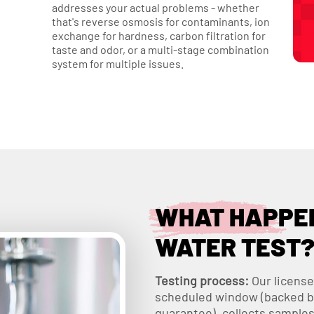
addresses your actual problems - whether
that's reverse osmosis for contaminants, ion
exchange for hardness, carbon filtration for
taste and odor, or a multi-stage combination
system for multiple issues.
WHAT HAPPEN
WATER TEST
Testing process:
Our license
scheduled window (backed b
guarantee), collects samples 