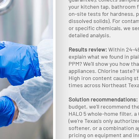
your kitchen tap, bathroom f
on-site tests for hardness, p
dissolved solids). For contam
or specific chemicals, we sen
detailed analysis.
Results review:
Within 24-48
explain what we found in pla
PPM? We'll show you how that
appliances. Chlorine taste? We
High iron content causing st
times across Northeast Texas
Solution recommendations:
budget, we'll recommend the 
HALO 5 whole-home filter, a 
(we're Texas's only authoriz
softener, or a combination a
pricing on equipment and in