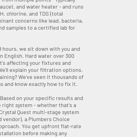
aucet, and water heater - and runs
H, chlorine, and TDS (total
inant concerns like lead, bacteria,
d samples to a certified lab for
 hours, we sit down with you and
in English. Hard water over 300
's affecting your fixtures and
'll explain your filtration options.
aining? We've seen it thousands of
 and know exactly how to fix it.
Based on your specific results and
right system - whether that's a
Crystal Quest multi-stage system
ed vendor), a Plumbers Choice
pproach. You get upfront flat-rate
stallation before making any