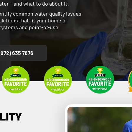
ter – and what to do about it.
dentify common water quality issues
utions that fit your home or
n systems and point-of-use
(972) 635 7676
LITY