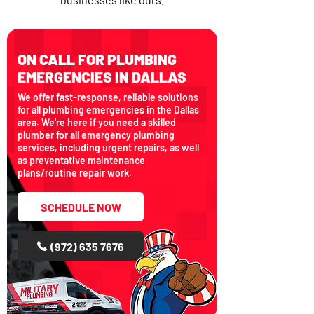
ON CALL FOR PLUMBING
EMERGENCIES IN DALLAS
We offer fast-response, reliable solutions
for all plumbing emergencies in the Dallas
area. We're here if you need a skilled
plumber for all emergency plumbing
services, including urgent repairs, as well
as preventative maintenance
plans/routine repair work.
SCHEDULE NOW
(972) 635 7676