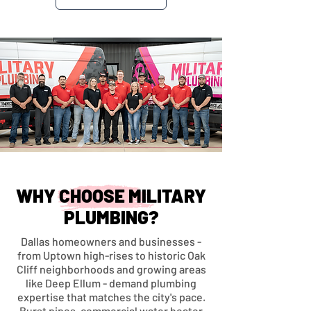
WHY CHOOSE MILITARY
PLUMBING?
Dallas homeowners and businesses -
from Uptown high-rises to historic Oak
Cliff neighborhoods and growing areas
like Deep Ellum - demand plumbing
expertise that matches the city's pace.
Burst pipes, commercial water heater