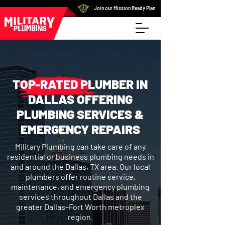
Join our Mission Ready Plan
TOP-RATED PLUMBER IN
DALLAS OFFERING
PLUMBING SERVICES &
EMERGENCY REPAIRS
Military Plumbing can take care of any
residential or business plumbing needs in
and around the Dallas, TX area. Our local
plumbers offer routine service,
maintenance, and emergency plumbing
services throughout Dallas and the
greater Dallas–Fort Worth metroplex
region.