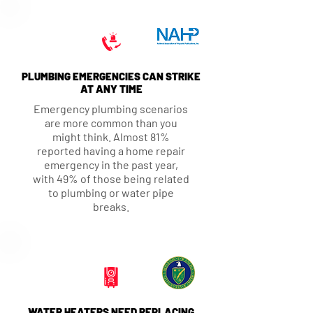
PLUMBING EMERGENCIES CAN STRIKE
AT ANY TIME
Emergency plumbing scenarios
are more common than you
might think. Almost 81%
reported having a home repair
emergency in the past year,
with 49% of those being related
to plumbing or water pipe
breaks.
WATER HEATERS NEED REPLACING