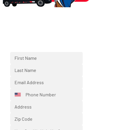
SCHEDULE NOW
Fill out the form below and we'll
respond back to you shortly.