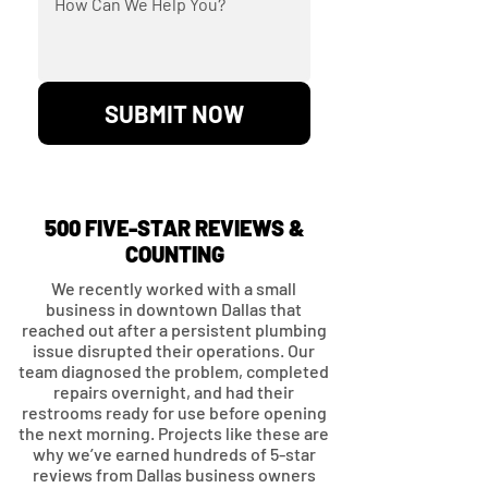
SUBMIT NOW
500 FIVE-STAR REVIEWS &
COUNTING
We recently worked with a small
business in downtown Dallas that
reached out after a persistent plumbing
issue disrupted their operations. Our
team diagnosed the problem, completed
repairs overnight, and had their
restrooms ready for use before opening
the next morning. Projects like these are
why we’ve earned hundreds of 5-star
reviews from Dallas business owners