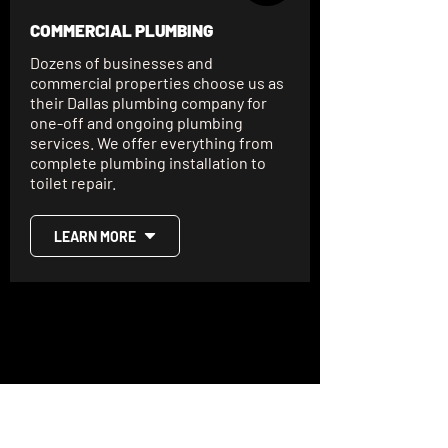
COMMERCIAL PLUMBING
Dozens of businesses and
commercial properties choose us as
their Dallas plumbing company for
one-off and ongoing plumbing
services. We offer everything from
complete plumbing installation to
toilet repair.
LEARN MORE
SCHEDULE YOUR