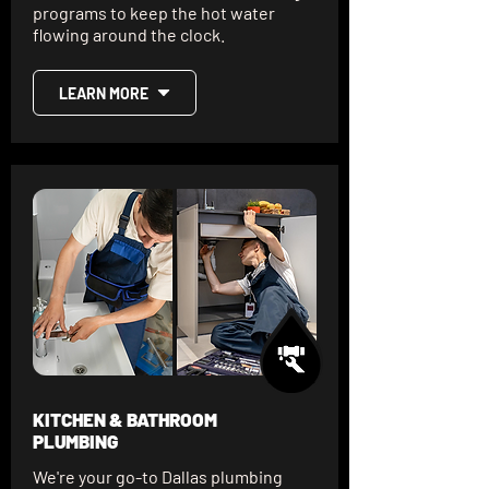
programs to keep the hot water
flowing around the clock.
LEARN MORE
KITCHEN & BATHROOM
PLUMBING
We're your go-to Dallas plumbing