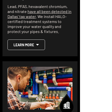
Lead, PFAS, hexavalent chromium,
and nitrate
have all been detected in
Dallas' tap water
. We install HALO-
certified treatment systems to
improve your water quality and
protect your pipes & fixtures.
LEARN MORE