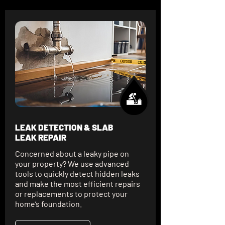
LEAK DETECTION & SLAB
LEAK REPAIR
Concerned about a leaky pipe on
your property? We use advanced
tools to quickly detect hidden leaks
and make the most efficient repairs
or replacements to protect your
home’s foundation.