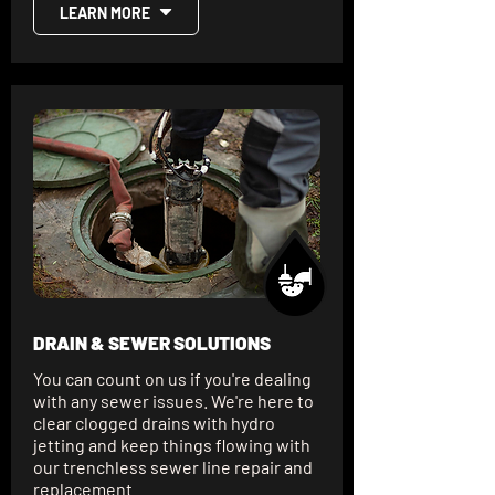
LEARN MORE
DRAIN & SEWER SOLUTIONS
You can count on us if you're dealing
with any sewer issues. We're here to
clear clogged drains with hydro
jetting and keep things flowing with
our trenchless sewer line repair and
replacement.