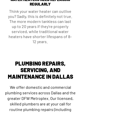
REGULARLY
Think your water heater can outlive
you? Sadly, this is definitely not true.
The more modern tankless can last
up to 20 years if they're properly
serviced, while traditional water
heaters have shorter lifespans of 8-
12 years.
PLUMBING REPAIRS,
SERVICING, AND
MAINTENANCE IN DALLAS
We offer domestic and commercial
plumbing services across Dallas and the
greater DFW Metroplex. Our licensed,
skilled plumbers are at your call for
routine plumbing repairs (including