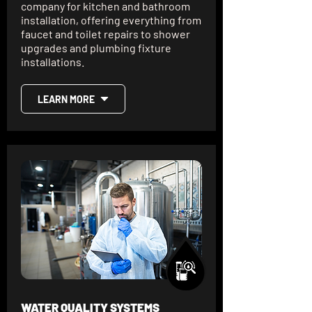
company for kitchen and bathroom
installation, offering everything from
faucet and toilet repairs to shower
upgrades and plumbing fixture
installations.
LEARN MORE
WATER QUALITY SYSTEMS