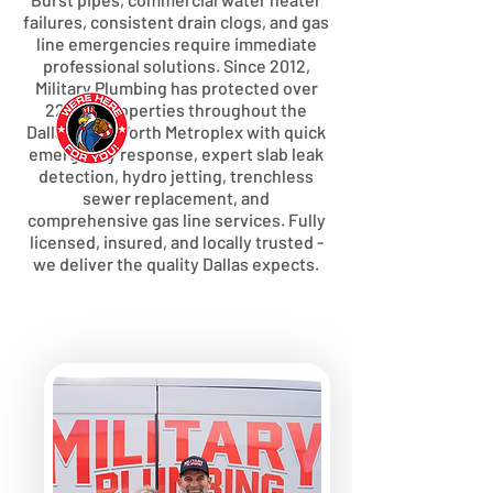
failures, consistent drain clogs, and gas
line emergencies require immediate
professional solutions. Since 2012,
Military Plumbing has protected over
22,000 properties throughout the
Dallas-Fort Worth Metroplex with quick
emergency response, expert slab leak
detection, hydro jetting, trenchless
sewer replacement, and
comprehensive gas line services. Fully
licensed, insured, and locally trusted -
we deliver the quality Dallas expects.
WE OFFER RAPID, LOCAL
RESPONSE FOR PLUMBING
EMERGENCIES
We're headquartered in Quinlan,