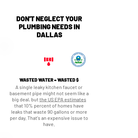
DON'T NEGLECT YOUR
PLUMBING NEEDS IN
DALLAS
WASTED WATER = WASTED $
A single leaky kitchen faucet or
basement pipe might not seem like a
big deal, but
the US EPA estimates
that 10% percent of homes have
leaks that waste 90 gallons or more
per day. That's an expensive issue to
have.