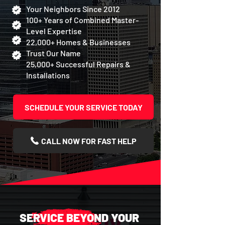
Your Neighbors Since 2012
100+ Years of Combined Master-
Level Expertise
22,000+ Homes & Businesses
Trust Our Name
25,000+ Successful Repairs &
Installations
SCHEDULE YOUR SERVICE TODAY
CALL NOW FOR FAST HELP
SERVICE BEYOND YOUR