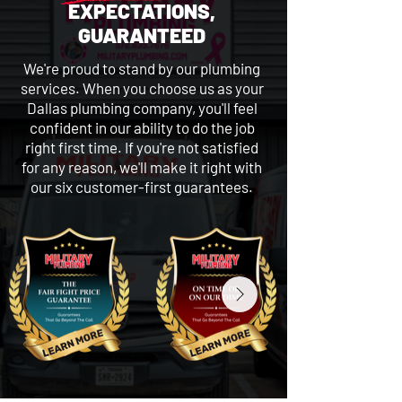
EXPECTATIONS,
GUARANTEED
We're proud to stand by our plumbing
services. When you choose us as your
Dallas plumbing company, you'll feel
confident in our ability to do the job
right first time. If you're not satisfied
for any reason, we'll make it right with
our six customer-first guarantees.