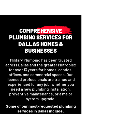
COMPREHENSIVE
PLUMBING SERVICES FOR
DALLAS HOMES &
BUSINESSES
Military Plumbing has been trusted
across Dallas and the greater Metroplex
for over 13 years for homes, condos,
offices, and commercial spaces. Our
licensed professionals are trained and
experienced for any job, whether you
need a new plumbing installation,
preventive maintenance, or a major
system upgrade.
Some of our most-requested plumbing
services in Dallas include: