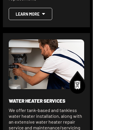
LEARN MORE
WATER HEATER SERVICES
We offer tank-based and tankless
water heater installation, along with
an extensive water heater repair
service and maintenance/servicing