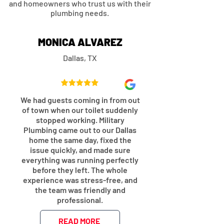
and homeowners who trust us with their
plumbing needs.
MONICA ALVAREZ
Dallas, TX
We had guests coming in from out
of town when our toilet suddenly
stopped working. Military
Plumbing came out to our Dallas
home the same day, fixed the
issue quickly, and made sure
everything was running perfectly
before they left. The whole
experience was stress-free, and
the team was friendly and
professional.
READ MORE