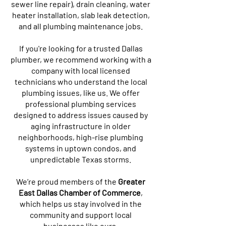
sewer line repair), drain cleaning, water
heater installation, slab leak detection,
and all plumbing maintenance jobs.
If you're looking for a trusted Dallas
plumber, we recommend working with a
company with local licensed
technicians who understand the local
plumbing issues, like us. We offer
professional plumbing services
designed to address issues caused by
aging infrastructure in older
neighborhoods, high-rise plumbing
systems in uptown condos, and
unpredictable Texas storms.
We’re proud members of the
Greater
East Dallas Chamber of Commerce
,
which helps us stay involved in the
community and support local
businesses like ours.