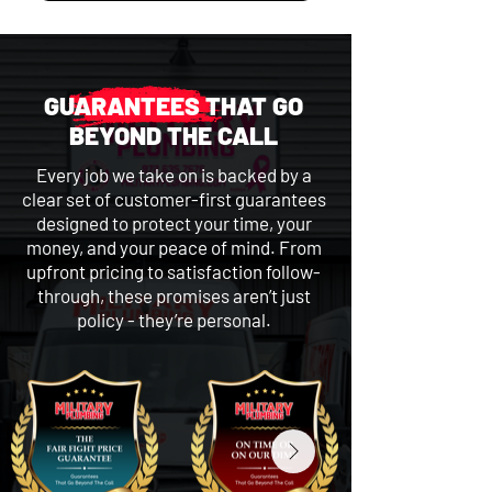
GUARANTEES THAT GO
BEYOND THE CALL
Every job we take on is backed by a
clear set of customer-first guarantees
designed to protect your time, your
money, and your peace of mind. From
upfront pricing to satisfaction follow-
through, these promises aren’t just
policy - they’re personal.