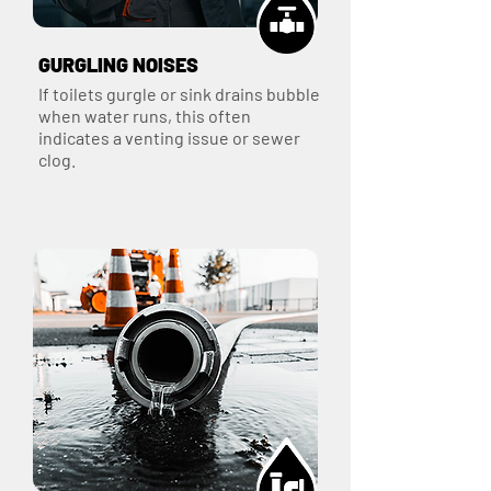
GURGLING NOISES
If toilets gurgle or sink drains bubble
when water runs, this often
indicates a venting issue or sewer
clog.