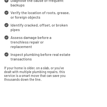
Diagnose the cause of frequent
backups
Verify the location of roots, grease,
or foreign objects
Identify cracked, offset, or broken
pipes
Assess damage before a
trenchless repair or
replacement
Inspect plumbing before real estate
transactions
If your home is older, on a slab, or you’ve
dealt with multiple plumbing repairs, this
service is a smart move that can save you
thousands down the line.
SCHEDULE NOW
Fill out the form below and we'll