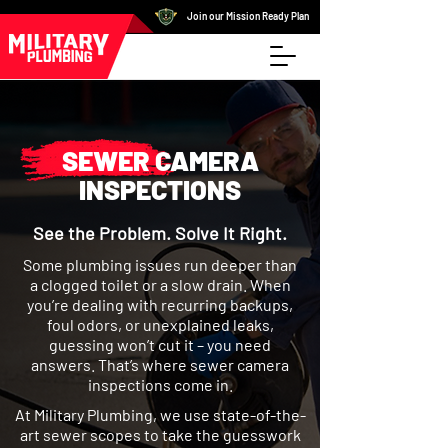
Join our Mission Ready Plan
SEWER CAMERA
INSPECTIONS
See the Problem. Solve It Right.
Some plumbing issues run deeper than
a clogged toilet or a slow drain. When
you’re dealing with recurring backups,
foul odors, or unexplained leaks,
guessing won’t cut it – you need
answers. That’s where sewer camera
inspections come in.
At Military Plumbing, we use state-of-the-
art sewer scopes to take the guesswork