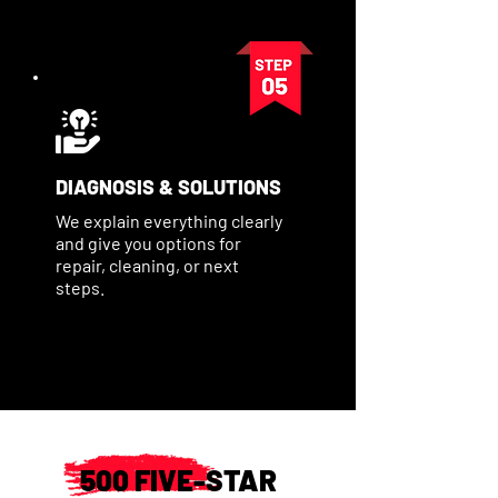
DIAGNOSIS & SOLUTIONS
We explain everything clearly
and give you options for
repair, cleaning, or next
steps.
500 FIVE-STAR