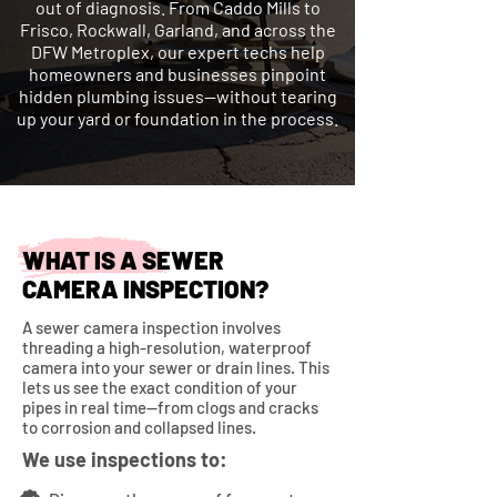
out of diagnosis. From Caddo Mills to
Frisco, Rockwall, Garland, and across the
DFW Metroplex, our expert techs help
homeowners and businesses pinpoint
hidden plumbing issues—without tearing
up your yard or foundation in the process.
WHAT IS A SEWER
CAMERA INSPECTION?
A sewer camera inspection involves
threading a high-resolution, waterproof
camera into your sewer or drain lines. This
lets us see the exact condition of your
pipes in real time—from clogs and cracks
to corrosion and collapsed lines.
We use inspections to: