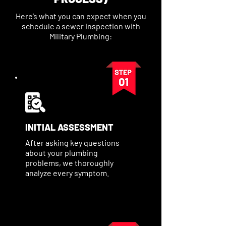
Here’s what you can expect when you
schedule a sewer inspection with
Military Plumbing:
INITIAL ASSESSMENT
After asking key questions
about your plumbing
problems, we thoroughly
analyze every symptom.