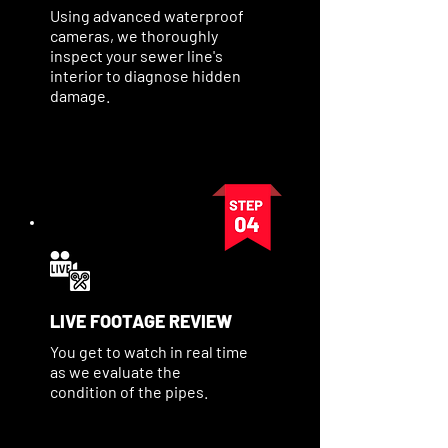
Using advanced waterproof
cameras, we thoroughly
inspect your sewer line's
interior to diagnose hidden
damage.
LIVE FOOTAGE REVIEW
You get to watch in real time
as we evaluate the
condition of the pipes.