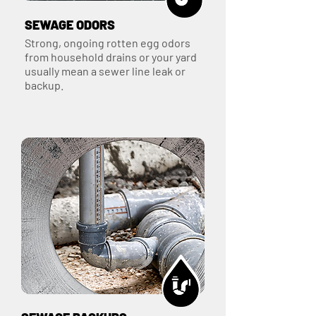
SEWAGE ODORS
Strong, ongoing rotten egg odors
from household drains or your yard
usually mean a sewer line leak or
backup.