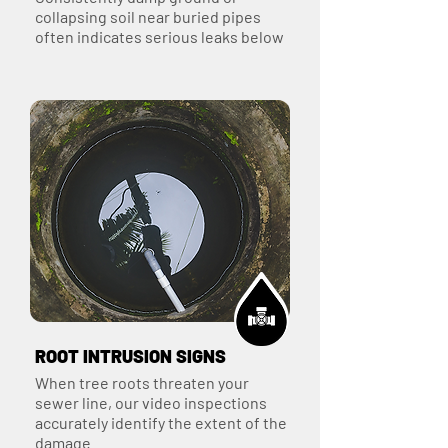
collapsing soil near buried pipes
often indicates serious leaks below
ROOT INTRUSION SIGNS
When tree roots threaten your
sewer line, our video inspections
accurately identify the extent of the
damage.