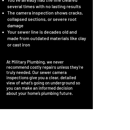
several times with no lasting results
The camera inspection shows cracks,
collapsed sections, or severe root
damage
Your sewer line is decades old and
made from outdated materials like clay
or cast iron
At Military Plumbing, we never
recommend costly repairs unless they’re
truly needed. Our sewer camera
inspections give you a clear, detailed
view of what’s going on underground so
you can make an informed decision
about your home’s plumbing future.