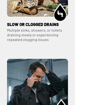
SLOW OR CLOGGED DRAINS
Multiple sinks, showers, or toilets
draining slowly or experiencing
repeated clogging issues