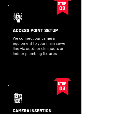
ACCESS POINT SETUP
We connect our camera
equipment to your main sewer
line via outdoor cleanouts or
indoor plumbing fixtures.
CAMERA INSERTION