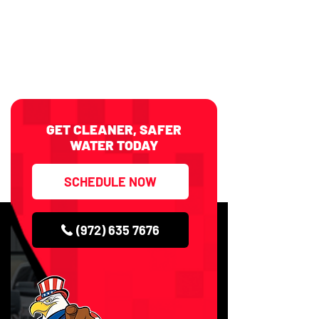
GET CLEANER, SAFER
WATER TODAY
SCHEDULE NOW
(972) 635 7676