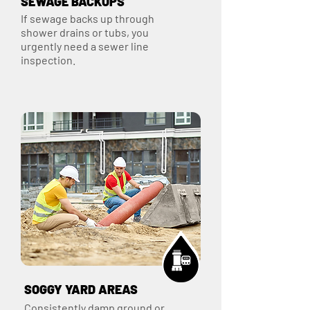
SEWAGE BACKUPS
If sewage backs up through
shower drains or tubs, you
urgently need a sewer line
inspection.
SOGGY YARD AREAS
Consistently damp ground or