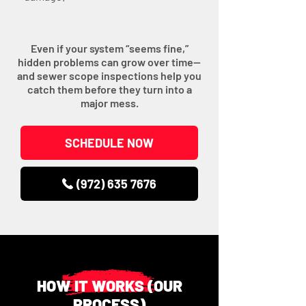
Even if your system “seems fine,”
hidden problems can grow over time—
and sewer scope inspections help you
catch them before they turn into a
major mess.
SCHEDULE NOW
(972) 635 7676
HOW IT WORKS (OUR
PROCESS)