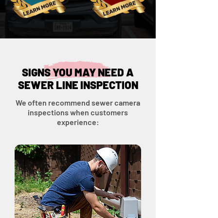
SIGNS YOU MAY NEED A
SEWER LINE INSPECTION
We often recommend sewer camera
inspections when customers
experience: