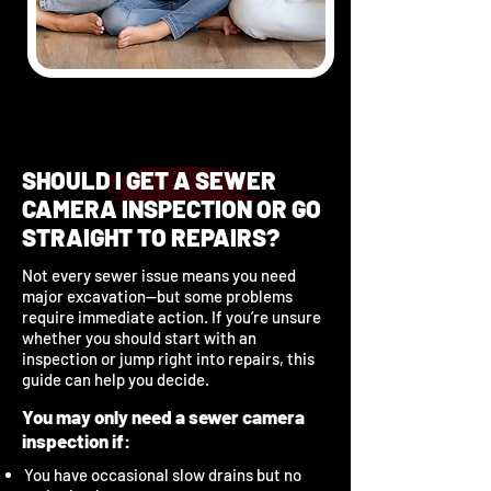
SHOULD I GET A SEWER
CAMERA INSPECTION OR GO
STRAIGHT TO REPAIRS?
Not every sewer issue means you need
major excavation—but some problems
require immediate action. If you’re unsure
whether you should start with an
inspection or jump right into repairs, this
guide can help you decide.
You may only need a sewer camera
inspection if:
You have occasional slow drains but no