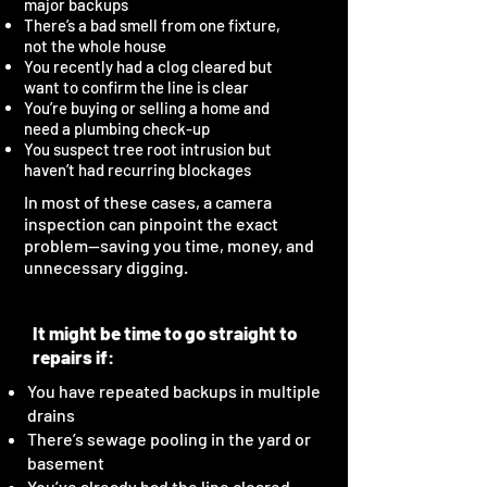
major backups
There’s a bad smell from one fixture,
not the whole house
You recently had a clog cleared but
want to confirm the line is clear
You’re buying or selling a home and
need a plumbing check-up
You suspect tree root intrusion but
haven’t had recurring blockages
In most of these cases, a camera
inspection can pinpoint the exact
problem—saving you time, money, and
unnecessary digging.
It might be time to go straight to
repairs if:
You have repeated backups in multiple
drains
There’s sewage pooling in the yard or
basement
You’ve already had the line cleared