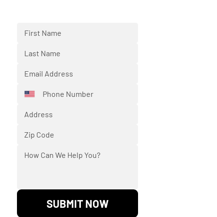
respond back to you shortly.
SUBMIT NOW