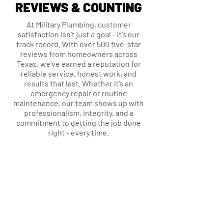
REVIEWS & COUNTING
At Military Plumbing, customer
satisfaction isn’t just a goal - it’s our
track record. With over 500 five-star
reviews from homeowners across
Texas, we’ve earned a reputation for
reliable service, honest work, and
results that last. Whether it’s an
emergency repair or routine
maintenance, our team shows up with
professionalism, integrity, and a
commitment to getting the job done
right - every time.