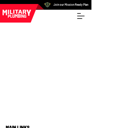
Join our Mission Ready Plan
MAIN LINKS