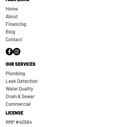
Home
About
Financing
Blog
Contact
OUR SERVICES
Plumbing
Leak Detection
Water Quality
Drain & Sewer
Commercial
LICENSE
RMP #40564