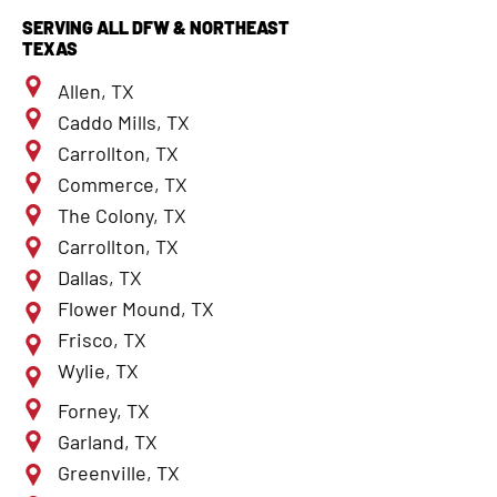
SERVING ALL DFW & NORTHEAST
TEXAS
Allen, TX
Caddo Mills, TX
Carrollton, TX
Commerce, TX
The Colony, TX
Carrollton, TX
Dallas, TX
Flower Mound, TX
Frisco, TX
Wylie, TX
Forney, TX
Garland, TX
Greenville, TX