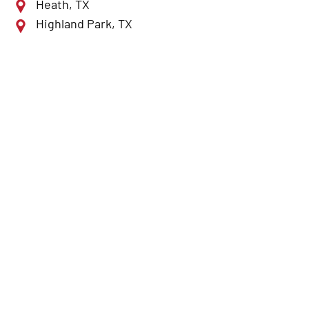
Heath, TX
Highland Park, TX
Lewisville, TX
McKinney, TX
Mesquite, TX
Plano, TX
Richardson, TX
Rockwall, TX
Rowlett, TX
Royse City, TX
Sulphur Springs, TX
Sunnyvale, TX
Terrell, TX
The Colony, TX
University Park, TX