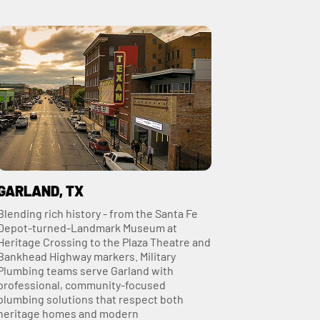
GARLAND, TX
Blending rich history - from the Santa Fe
Depot‑turned‑Landmark Museum at
Heritage Crossing to the Plaza Theatre and
Bankhead Highway markers. Military
Plumbing teams serve Garland with
professional, community-focused
plumbing solutions that respect both
heritage homes and modern