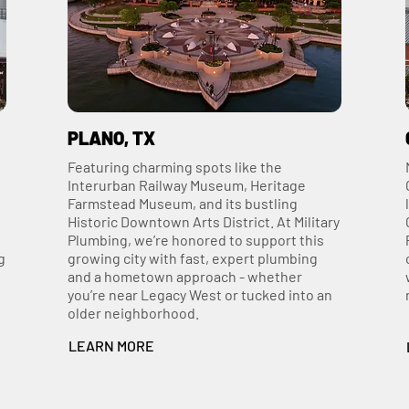
PLANO, TX
Featuring charming spots like the
Interurban Railway Museum, Heritage
Farmstead Museum, and its bustling
Historic Downtown Arts District. At Military
Plumbing, we’re honored to support this
g
growing city with fast, expert plumbing
and a hometown approach - whether
you’re near Legacy West or tucked into an
older neighborhood.
LEARN MORE