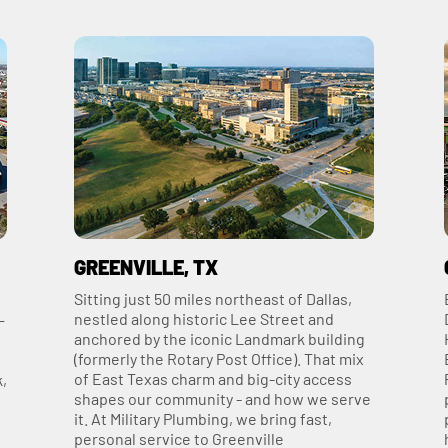
GREENVILLE, TX
Sitting just 50 miles northeast of Dallas,
nestled along historic Lee Street and
—
anchored by the iconic Landmark building
(formerly the Rotary Post Office). That mix
of East Texas charm and big-city access
k,
shapes our community - and how we serve
it. At Military Plumbing, we bring fast,
personal service to Greenville