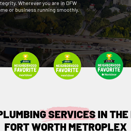
ntegrity. Wherever you are in DFW
ome or business running smoothly.
PLUMBING SERVICES IN THE
FORT WORTH METROPLEX