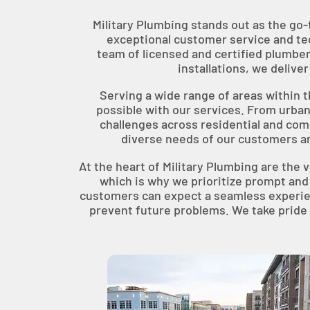
Military Plumbing stands out as the go-
exceptional customer service and tec
team of licensed and certified plumber
installations, we deliv
Serving a wide range of areas within 
possible with our services. From urban
challenges across residential and com
diverse needs of our customers a
At the heart of Military Plumbing are the v
which is why we prioritize prompt and
customers can expect a seamless experienc
prevent future problems. We take pride i