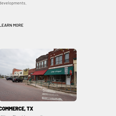
developments.
LEARN MORE
COMMERCE, TX