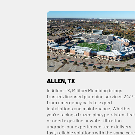
ALLEN, TX
In Allen, TX, Military Plumbing brings
trusted, licensed plumbing services 24/7
from emergency calls to expert
installations and maintenance. Whether
you're facing a frozen pipe, persistent lea
or need a gas line or water filtration
upgrade, our experienced team delivers
fast, reliable solutions with the same care