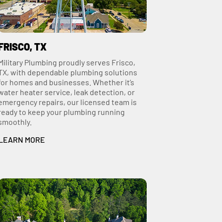
FRISCO, TX
Military Plumbing proudly serves Frisco,
TX, with dependable plumbing solutions
for homes and businesses. Whether it’s
water heater service, leak detection, or
emergency repairs, our licensed team is
ready to keep your plumbing running
smoothly.
LEARN MORE