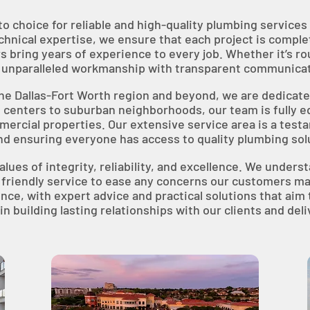
to choice for reliable and high-quality plumbing servic
hnical expertise, we ensure that each project is complete
s bring years of experience to every job. Whether it’s r
er unparalleled workmanship with transparent communicat
the Dallas-Fort Worth region and beyond, we are dedica
 centers to suburban neighborhoods, our team is fully e
mercial properties. Our extensive service area is a test
nd ensuring everyone has access to quality plumbing so
alues of integrity, reliability, and excellence. We under
 friendly service to ease any concerns our customers ma
e, with expert advice and practical solutions that aim 
n building lasting relationships with our clients and del