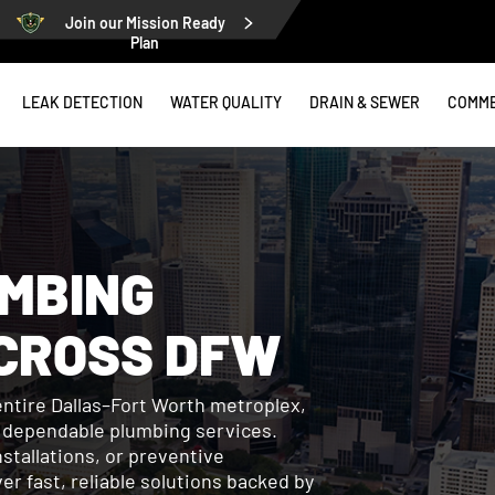
Join our Mission Ready
Plan
LEAK DETECTION
WATER QUALITY
DRAIN & SEWER
COMME
MBING
CROSS DFW
entire Dallas–Fort Worth metroplex,
r dependable plumbing services.
stallations, or preventive
r fast, reliable solutions backed by