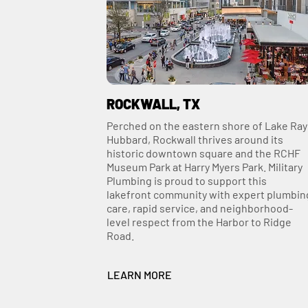
ROCKWALL, TX
Perched on the eastern shore of Lake Ray
Hubbard, Rockwall thrives around its
historic downtown square and the RCHF
Museum Park at Harry Myers Park. Military
Plumbing is proud to support this
lakefront community with expert plumbin
care, rapid service, and neighborhood-
level respect from the Harbor to Ridge
Road.
LEARN MORE