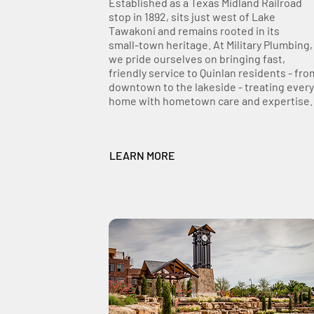
Established as a Texas Midland Railroad
stop in 1892, sits just west of Lake
Tawakoni and remains rooted in its
small‑town heritage. At Military Plumbing,
we pride ourselves on bringing fast,
friendly service to Quinlan residents - fro
downtown to the lakeside - treating every
home with hometown care and expertise.
LEARN MORE