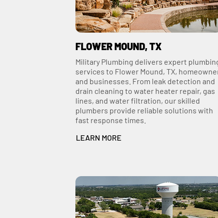
FLOWER MOUND, TX
Military Plumbing delivers expert plumbin
services to Flower Mound, TX, homeowne
and businesses. From leak detection and
drain cleaning to water heater repair, gas
lines, and water filtration, our skilled
plumbers provide reliable solutions with
fast response times.
LEARN MORE