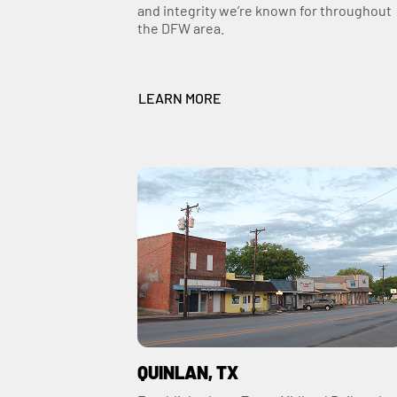
and integrity we’re known for throughout
the DFW area.
LEARN MORE
QUINLAN, TX