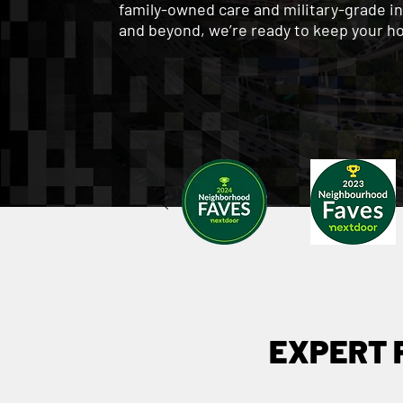
family-owned care and military-grade i
and beyond, we’re ready to keep your h
EXPERT 