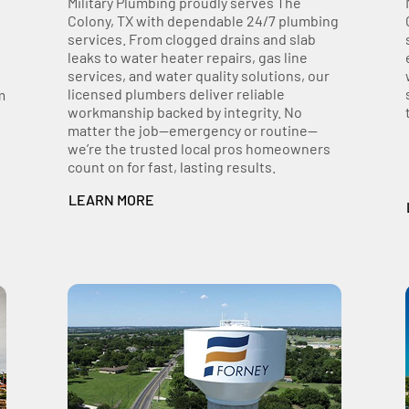
Military Plumbing proudly serves The
Colony, TX with dependable 24/7 plumbing
services. From clogged drains and slab
leaks to water heater repairs, gas line
services, and water quality solutions, our
licensed plumbers deliver reliable
m
workmanship backed by integrity. No
matter the job—emergency or routine—
we’re the trusted local pros homeowners
count on for fast, lasting results.
LEARN MORE