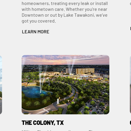
homeowners, treating every leak or install
with hometown care. Whether you’re near
Downtown or out by Lake Tawakoni, we’ve
got you covered.
LEARN MORE
THE COLONY, TX