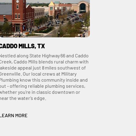
CADDO MILLS, TX
Nestled along State Highway 66 and Caddo
Creek, Caddo Mills blends rural charm with
lakeside appeal just 8 miles southwest of
Greenville. Our local crews at Military
Plumbing know this community inside and
out - offering reliable plumbing services,
whether you're in classic downtown or
near the water’s edge.
LEARN MORE