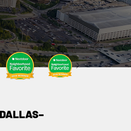
 DALLAS–