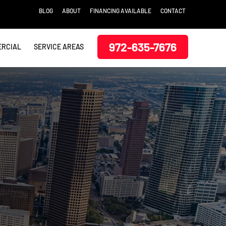
BLOG
ABOUT
FINANCING AVAILABLE
CONTACT
972-635-7676
RCIAL
SERVICE AREAS