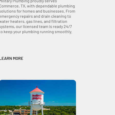
Military Plumbing proudly serves
Commerce, TX, with dependable plumbing
solutions for homes and businesses. From
emergency repairs and drain cleaning to
water heaters, gas lines, and filtration
systems, our licensed team is ready 24/7
to keep your plumbing running smoothly.
LEARN MORE