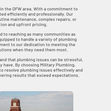
es in the DFW area. With a commitment to
d efficiently and professionally. Our
outine maintenance, complex repairs, or
ion and upfront pricing.
ted to reaching as many communities as
quipped to handle a variety of plumbing
ament to our dedication to meeting the
lutions when they need them most.
stand that plumbing issues can be stressful,
y have. By choosing Military Plumbing,
to resolve plumbing issues effectively and
ivering results that exceed expectations.