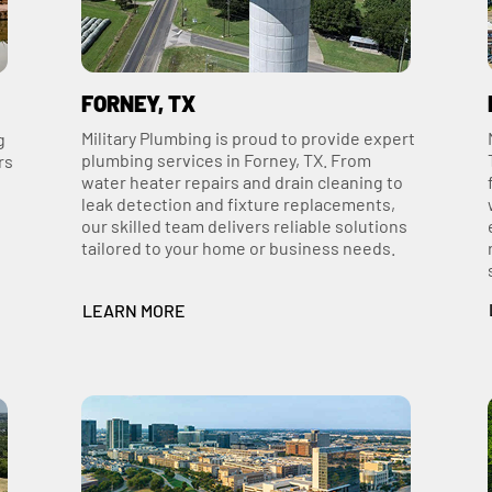
FORNEY, TX
Military Plumbing is proud to provide expert
g
plumbing services in Forney, TX. From
rs
water heater repairs and drain cleaning to
leak detection and fixture replacements,
our skilled team delivers reliable solutions
tailored to your home or business needs.
LEARN MORE