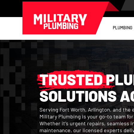
PLUMBING
TRUSTED PLU
SOLUTIONS A
Serving Fort Worth, Arlington, and the 
Military Plumbing is your go-to team fo
Whether it’s urgent repairs, seamless in
maintenance, our licensed experts delive