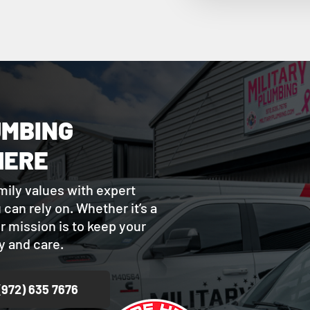
UMBING
HERE
mily values with expert
can rely on. Whether it’s a
ur mission is to keep your
 and care.
(972) 635 7676