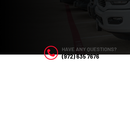
HAVE ANY QUESTIONS?
(972) 635 7676