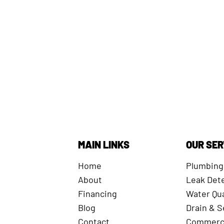
MAIN LINKS
OUR SER
Home
Plumbing
About
Leak Det
Financing
Water Qua
Blog
Drain & 
Contact
Commerci