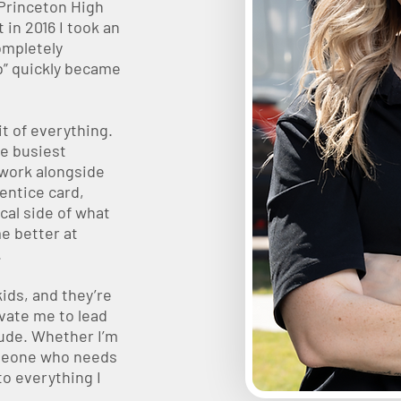
 Princeton High
 in 2016 I took an
ompletely
b” quickly became
it of everything.
he busiest
 work alongside
entice card,
cal side of what
e better at
.
ids, and they’re
vate me to lead
tude. Whether I’m
omeone who needs
to everything I