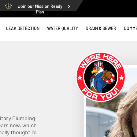
Join our Mission Ready
Plan
LEAK DETECTION
WATER QUALITY
DRAIN & SEWER
COMME
litary Plumbing.
years now, which
ally thought I’d