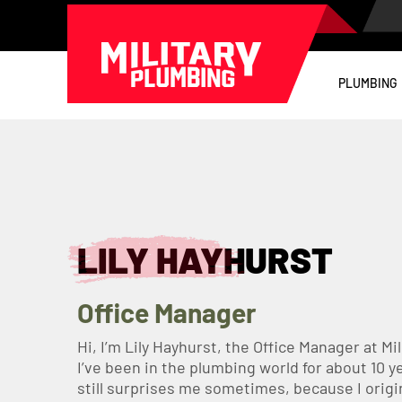
PLUMBING
LILY HAYHURST
Office Manager
Hi, I’m Lily Hayhurst, the Office Manager at Mi
I’ve been in the plumbing world for about 10 
still surprises me sometimes, because I origin