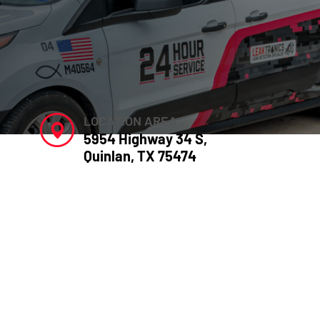
LOCATION AREA
5954 Highway 34 S,
Quinlan, TX 75474