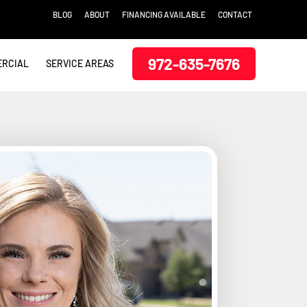
BLOG
ABOUT
FINANCING AVAILABLE
CONTACT
972-635-7676
RCIAL
SERVICE AREAS