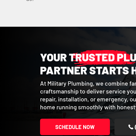
YOUR TRUSTED PL
PARTNER STARTS 
At Military Plumbing, we combine fa
craftsmanship to deliver service you 
repair, installation, or emergency, o
home running smoothly with honesty
SCHEDULE NOW