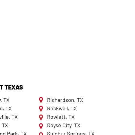
T TEXAS
, TX
Richardson, TX
d, TX
Rockwall, TX
ille, TX
Rowlett, TX
, TX
Royse City, TX
nd Park, TX
Sulphur Springs, TX