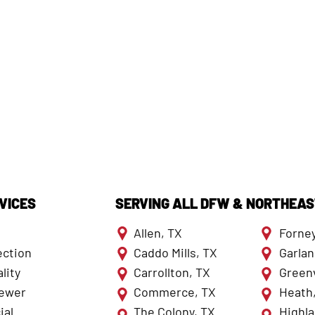
VICES
SERVING ALL DFW & NORTHEAS
Allen, TX
Forney
ection
Caddo Mills, TX
Garlan
lity
Carrollton, TX
Greenv
Sewer
Commerce, TX
Heath
al
The Colony, TX
Highla