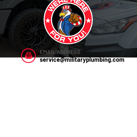
EMAIL ADDRESS
service@militaryplumbing.com