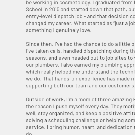
be working in cosmetology. I graduated from
School in 2015 and started down that path, but
entry-level dispatch job - and that decision c
changed my career. What started as “just a jo
something I genuinely love.
Since then, I’ve had the chance to do a little b
I’ve taken calls, handled dispatching during t
seasons, and even headed out to job sites to
our plumbers. I also earned my plumbing appr
which really helped me understand the techni
we do. That hands-on experience has made m
supporting both our team and our customers
Outside of work, I’m a mom of three amazing k
the reason I push myself every day. They moti
well, stay organized, and keep a positive atti
solving a scheduling challenge or helping s
service, I bring humor, heart, and dedication 
do.