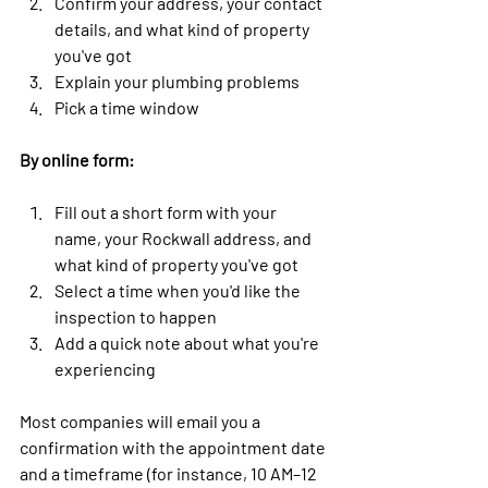
Confirm your address, your contact 
details, and what kind of property 
you've got
Explain your plumbing problems
Pick a time window
By online form:
Fill out a short form with your 
name, your Rockwall address, and 
what kind of property you've got
Select a time when you'd like the 
inspection to happen
Add a quick note about what you're 
experiencing
Most companies will email you a 
confirmation with the appointment date 
and a timeframe (for instance, 10 AM–12 