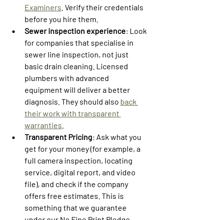
Examiners
. Verify their credentials 
before you hire them.
Sewer inspection experience
: Look 
for companies that specialise in 
sewer line inspection, not just 
basic drain cleaning. Licensed 
plumbers with advanced 
equipment will deliver a better 
diagnosis. They should also 
back 
their work with transparent 
warranties
.
Transparent Pricing
: Ask what you 
get for your money (for example, a 
full camera inspection, locating 
service, digital report, and video 
file), and check if the company 
offers free estimates. This is 
something that we guarantee 
under our No Fine Print Pledge, 