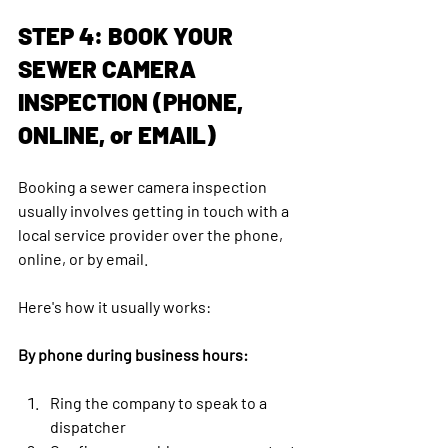
STEP 4: BOOK YOUR 
SEWER CAMERA 
INSPECTION (PHONE, 
ONLINE, or EMAIL)
Booking a sewer camera inspection 
usually involves getting in touch with a 
local service provider over the phone, 
online, or by email. 
Here's how it usually works:
By phone during business hours:
Ring the company to speak to a 
dispatcher