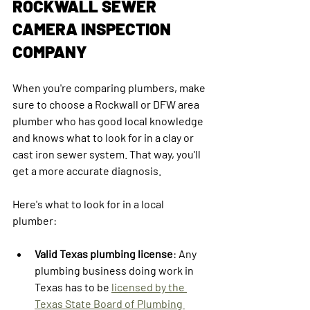
ROCKWALL SEWER 
CAMERA INSPECTION 
COMPANY
When you're comparing plumbers, make 
sure to choose a Rockwall or DFW area 
plumber who has good local knowledge 
and knows what to look for in a clay or 
cast iron sewer system. That way, you'll 
get a more accurate diagnosis.
Here's what to look for in a local 
plumber:
Valid Texas plumbing license
: Any 
plumbing business doing work in 
Texas has to be 
licensed by the 
Texas State Board of Plumbing 