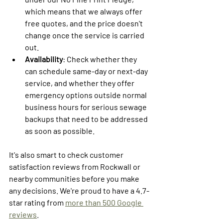
which means that we always offer 
free quotes, and the price doesn't 
change once the service is carried 
out. 
Availability
: Check whether they 
can schedule same-day or next-day 
service, and whether they offer 
emergency options outside normal 
business hours for serious sewage 
backups that need to be addressed 
as soon as possible.
It's also smart to check customer 
satisfaction reviews from Rockwall or 
nearby communities before you make 
any decisions. We're proud to have a 4.7-
star rating from 
more than 500 Google 
reviews
.