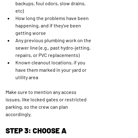
backups, foul odors, slow drains, 
etc)
How long the problems have been 
happening, and if they've been 
getting worse
Any previous plumbing work on the 
sewer line (e.g., past hydro-jetting, 
repairs, or PVC replacements)
Known cleanout locations, if you 
have them marked in your yard or 
utility area
Make sure to mention any access 
issues, like locked gates or restricted 
parking, so the crew can plan 
accordingly.
STEP 3: CHOOSE A 