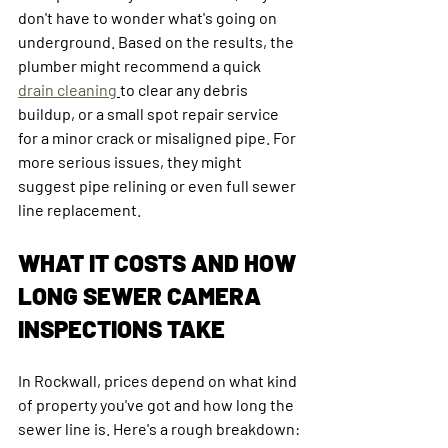
don't have to wonder what's going on 
underground. Based on the results, the 
plumber might recommend a quick 
drain cleaning
to clear any debris 
buildup, or a small spot repair service 
for a minor crack or misaligned pipe. For 
more serious issues, they might 
suggest pipe relining or even full sewer 
line replacement.
WHAT IT COSTS AND HOW 
LONG SEWER CAMERA 
INSPECTIONS TAKE
In Rockwall, prices depend on what kind 
of property you've got and how long the 
sewer line is. Here's a rough breakdown: