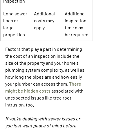
inspection
Long sewer 
Additional 
Additional 
lines or 
costs may 
inspection 
large 
apply
time may 
properties
be required
Factors that play a part in determining 
the cost of an inspection include the 
size of the property and your home's 
plumbing system complexity, as well as 
how long the pipes are and how easily 
your plumber can access them. 
There 
might be hidden costs
 associated with 
unexpected issues like tree root 
intrusion, too.
If you’re dealing with sewer issues or 
you just want peace of mind before 