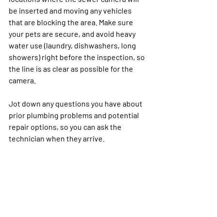
be inserted and moving any vehicles 
that are blocking the area. Make sure 
your pets are secure, and avoid heavy 
water use (laundry, dishwashers, long 
showers) right before the inspection, so 
the line is as clear as possible for the 
camera.
Jot down any questions you have about 
prior plumbing problems and potential 
repair options, so you can ask the 
technician when they arrive.