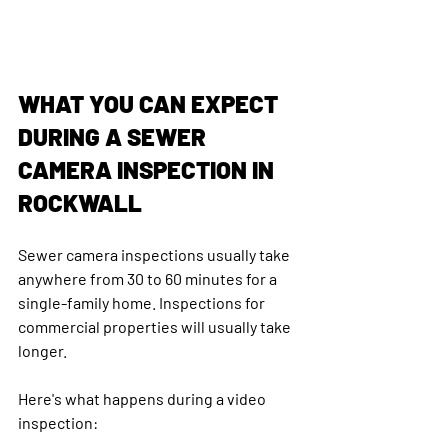
WHAT YOU CAN EXPECT 
DURING A SEWER 
CAMERA INSPECTION IN 
ROCKWALL
Sewer camera inspections usually take 
anywhere from 30 to 60 minutes for a 
single-family home. Inspections for 
commercial properties will usually take 
longer.
Here's what happens during a video 
inspection: