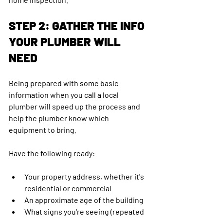
STEP 2: GATHER THE INFO 
YOUR PLUMBER WILL 
NEED
Being prepared with some basic 
information when you call a local 
plumber will speed up the process and 
help the plumber know which 
equipment to bring. 
Have the following ready:
Your property address, whether it's 
residential or commercial
An approximate age of the building
What signs you're seeing (repeated 