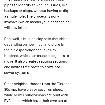
pipes to identify sewer line issues, like 
backups or clogs, without having to dig 
a single hole. The process is non-
invasive, which means your landscaping 
will stay intact.
Rockwall is built on clay soils that shift 
depending on how much moisture is in 
the air, especially near Lake Ray 
Hubbard, which can cause pipe joints to 
move. It also creates sagging sections 
and invites tree roots to grow into 
sewer systems. 
Older neighbourhoods from the 70s and 
80s may have clay or cast iron pipes, 
while newer subdivisions are built with 
PVC pipes, which have their own set of 