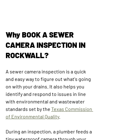
Why BOOK A SEWER 
CAMERA INSPECTION IN 
ROCKWALL?
A sewer camera inspection is a quick 
and easy way to figure out what's going 
on with your drains. It also helps you 
identify and respond to issues in line 
with environmental and wastewater 
standards set by the 
Texas Commission 
of Environmental Quality
.
During an inspection, a plumber feeds a 
tiny waterproof camera through your 