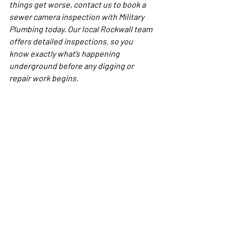
things get worse, contact us to book a 
sewer camera inspection with Military 
Plumbing today. Our local Rockwall team 
offers detailed inspections, so you 
know exactly what’s happening 
underground before any digging or 
repair work begins.
FAQs