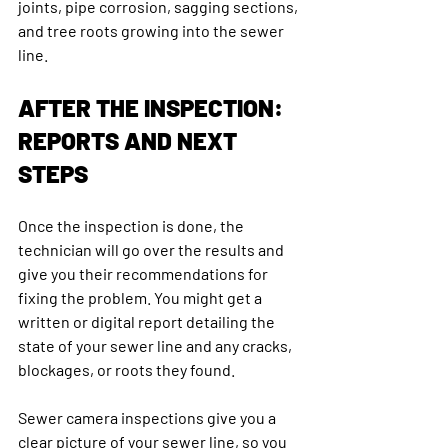
joints, pipe corrosion, sagging sections, 
and tree roots growing into the sewer 
line. 
AFTER THE INSPECTION: 
REPORTS AND NEXT 
STEPS
Once the inspection is done, the 
technician will go over the results and 
give you their recommendations for 
fixing the problem. You might get a 
written or digital report detailing the 
state of your sewer line and any cracks, 
blockages, or roots they found.
Sewer camera inspections give you a 
clear picture of your sewer line, so you 