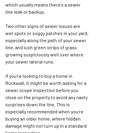
which usually means there's a sewer 
line leak or backup.
Two other signs of sewer issues are 
wet spots or soggy patches in your yard, 
especially along the path of your sewer 
line, and lush green strips of grass 
growing suspiciously well over where 
your sewer lateral runs.
If you're looking to buy a home in 
Rockwall, it might be worth asking for a 
sewer scope inspection before you 
close on the property to avoid any nasty 
surprises down the line. This is 
especially recommended when you're 
buying an older home, where hidden 
damage might not turn up in a standard 
home inspection.