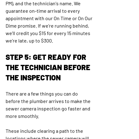
PM), and the technician's name. We 
guarantee on-time arrival to every 
appointment with our On Time or On Our 
Dime promise. If we’re running behind, 
we’ll credit you $15 for every 15 minutes 
we’re late, up to $300.
STEP 5: GET READY FOR 
THE TECHNICIAN BEFORE 
THE INSPECTION
There are a few things you can do 
before the plumber arrives to make the 
sewer camera inspection go faster and 
more smoothly.
These include clearing a path to the 
locations where the sewer camera will 