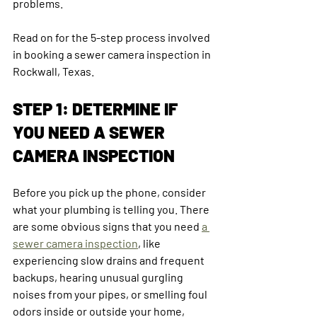
problems.
Read on for the 5-step process involved 
in booking a sewer camera inspection in 
Rockwall, Texas.
STEP 1: DETERMINE IF 
YOU NEED A SEWER 
CAMERA INSPECTION
Before you pick up the phone, consider 
what your plumbing is telling you. There 
are some obvious signs that you need 
a 
sewer camera inspection
, like 
experiencing slow drains and frequent 
backups, hearing unusual gurgling 
noises from your pipes, or smelling foul 
odors inside or outside your home, 