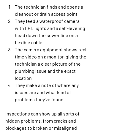
The technician finds and opens a 
cleanout or drain access point
They feed a waterproof camera 
with LED lights and a self-leveling 
head down the sewer line on a 
flexible cable
The camera equipment shows real-
time video on a monitor, giving the 
technician a clear picture of the 
plumbing issue and the exact 
location
They make a note of where any 
issues are and what kind of 
problems they've found
Inspections can show up all sorts of 
hidden problems, from cracks and 
blockages to broken or misaligned 