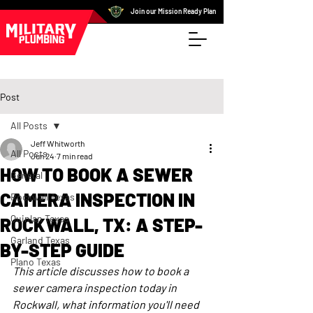
Join our Mission Ready Plan
Post
All Posts
Jeff Whitworth
All Posts
Jun 24
7 min read
HOW TO BOOK A SEWER
General
CAMERA INSPECTION IN
Rockwall Texas
Quinlan Texas
ROCKWALL, TX: A STEP-
Garland Texas
BY-STEP GUIDE
Plano Texas
This article discusses how to book a 
sewer camera inspection today in 
Rockwall, what information you'll need 