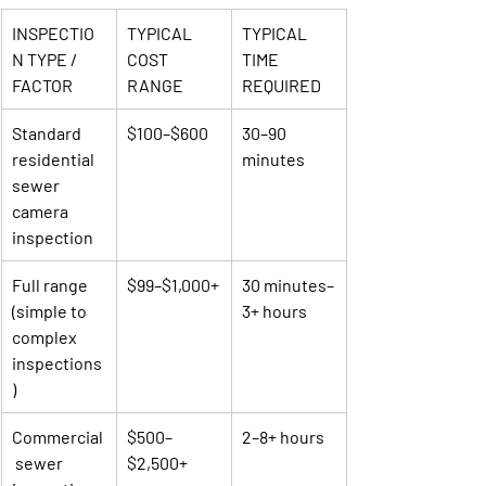
INSPECTIO
TYPICAL 
TYPICAL 
N TYPE / 
COST 
TIME 
FACTOR
RANGE
REQUIRED
Standard 
$100–$600
30–90 
residential 
minutes
sewer 
camera 
inspection
Full range 
$99–$1,000+
30 minutes–
(simple to 
3+ hours
complex 
inspections
)
Commercial
$500–
2–8+ hours
 sewer 
$2,500+