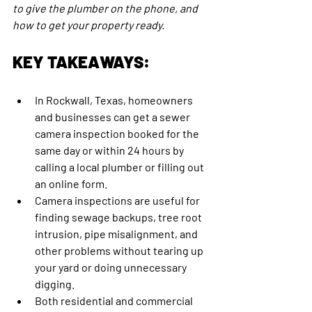
to give the plumber on the phone, and 
how to get your property ready.
KEY TAKEAWAYS:
In Rockwall, Texas, homeowners 
and businesses can get a sewer 
camera inspection booked for the 
same day or within 24 hours by 
calling a local plumber or filling out 
an online form.
Camera inspections are useful for 
finding sewage backups, tree root 
intrusion, pipe misalignment, and 
other problems without tearing up 
your yard or doing unnecessary 
digging.
Both residential and commercial 