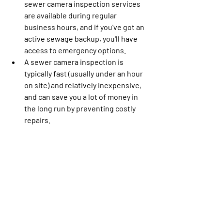
sewer camera inspection services 
are available during regular 
business hours, and if you've got an 
active sewage backup, you'll have 
access to emergency options.
A sewer camera inspection is 
typically fast (usually under an hour 
on site) and relatively inexpensive, 
and can save you a lot of money in 
the long run by preventing costly 
repairs.