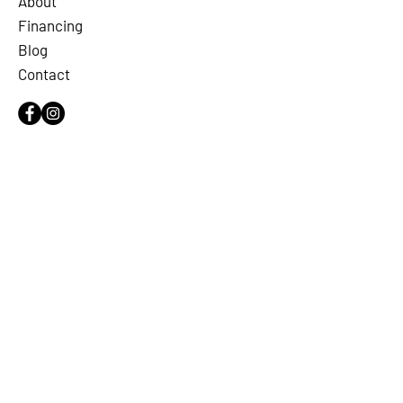
About
Financing
Blog
Contact
OUR SERVICES
Plumbing
Leak Detection
Water Quality
Drain & Sewer
Commercial
LICENSE
RMP #40564
SERVING ALL DFW & NORTHEAST
TEXAS