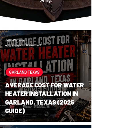
Jeff Whitworth
4 days ago
6 min read
GARLAND TEXAS
AVERAGE COST FOR WATER
HEATER INSTALLATION IN
GARLAND, TEXAS (2026
GUIDE)