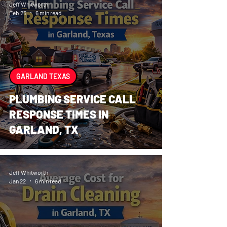
Jeff Whitworth
Feb 25
6 min read
GARLAND TEXAS
PLUMBING SERVICE CALL
RESPONSE TIMES IN
GARLAND, TX
Jeff Whitworth
Jan 22
6 min read