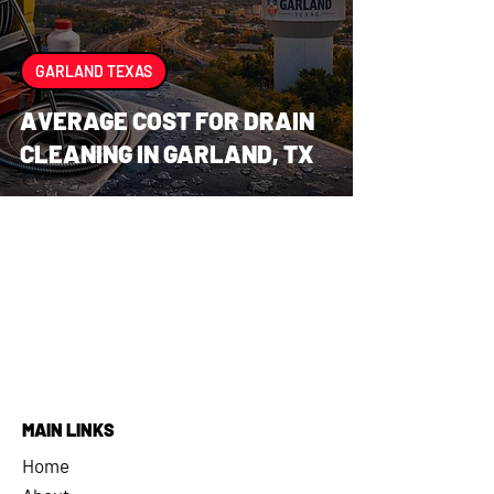
GARLAND TEXAS
AVERAGE COST FOR DRAIN
CLEANING IN GARLAND, TX
MAIN LINKS
Home