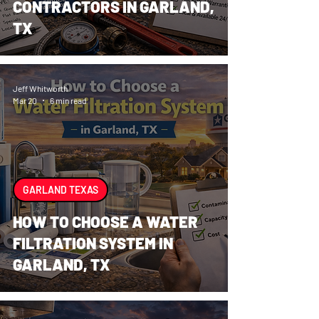
CONTRACTORS IN GARLAND,
TX
Jeff Whitworth
Mar 20
6 min read
GARLAND TEXAS
HOW TO CHOOSE A WATER
FILTRATION SYSTEM IN
GARLAND, TX