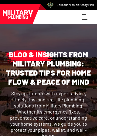
Join our Mission Ready Plan
BLOG & INSIGHTS FROM
MILITARY PLUMBING:
TRUSTED TIPS FOR HOME
FLOW & PEACE OF MIND
Stay up-to-date with expert advice,
timely tips, and real-life plumbing
solutions from Military Plumbing.
Whether it’s emergency fixes,
preventative care, or understanding
your home systems, we guide you to
protect your pipes, wallet, and well-
being.