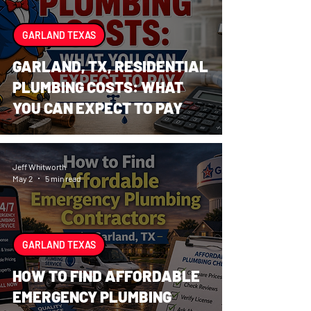
GARLAND TEXAS
GARLAND, TX, RESIDENTIAL
PLUMBING COSTS: WHAT
YOU CAN EXPECT TO PAY
Jeff Whitworth
May 2
5 min read
GARLAND TEXAS
HOW TO FIND AFFORDABLE
EMERGENCY PLUMBING