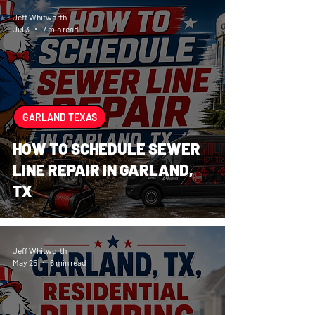
Jeff Whitworth
Jul 3
7 min read
GARLAND TEXAS
HOW TO SCHEDULE SEWER
LINE REPAIR IN GARLAND,
TX
Jeff Whitworth
May 25
6 min read