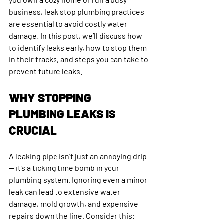
business, leak stop plumbing practices 
are essential to avoid costly water 
damage. In this post, we’ll discuss how 
to identify leaks early, how to stop them 
in their tracks, and steps you can take to 
prevent future leaks.
WHY STOPPING 
PLUMBING LEAKS IS 
CRUCIAL
A leaking pipe isn’t just an annoying drip 
— it’s a ticking time bomb in your 
plumbing system. Ignoring even a minor 
leak can lead to extensive water 
damage, mold growth, and expensive 
repairs down the line. Consider this: 