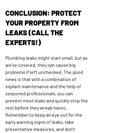
CONCLUSION: PROTECT 
YOUR PROPERTY FROM 
LEAKS (CALL THE 
EXPERTS!)
Plumbing leaks might start small, but as 
we’ve covered, they can cause big 
problems if left unchecked. The good 
news is that with a combination of 
vigilant maintenance and the help of 
seasoned professionals, you can 
prevent most leaks and quickly stop the 
rest before they wreak havoc. 
Remember to keep an eye out for the 
early warning signs of leaks, take 
preventative measures, and don’t 