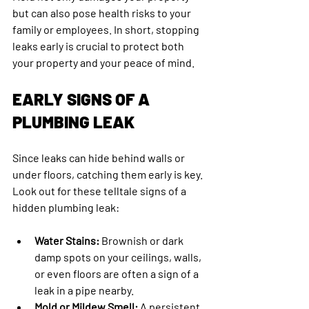
but can also pose health risks to your 
family or employees. In short, stopping 
leaks early is crucial to protect both 
your property and your peace of mind.
EARLY SIGNS OF A 
PLUMBING LEAK
Since leaks can hide behind walls or 
under floors, catching them early is key. 
Look out for these telltale signs of a 
hidden plumbing leak:
Water Stains:
 Brownish or dark 
damp spots on your ceilings, walls, 
or even floors are often a sign of a 
leak in a pipe nearby.
Mold or Mildew Smell:
 A persistent 