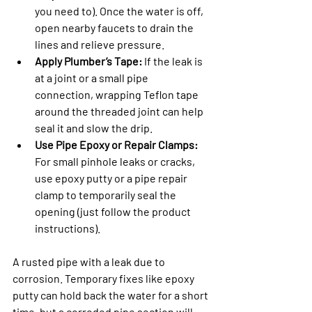
you need to). Once the water is off, 
open nearby faucets to drain the 
lines and relieve pressure.
Apply Plumber’s Tape:
 If the leak is 
at a joint or a small pipe 
connection, wrapping Teflon tape 
around the threaded joint can help 
seal it and slow the drip.
Use Pipe Epoxy or Repair Clamps:
For small pinhole leaks or cracks, 
use epoxy putty or a pipe repair 
clamp to temporarily seal the 
opening (just follow the product 
instructions).
A rusted pipe with a leak due to 
corrosion. Temporary fixes like epoxy 
putty can hold back the water for a short 
time, but a corroded pipe section will 