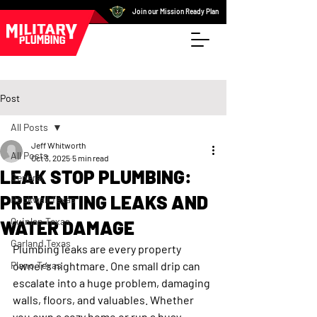
Join our Mission Ready Plan
Post
All Posts
Jeff Whitworth
All Posts
Oct 3, 2025
5 min read
LEAK STOP PLUMBING:
General
PREVENTING LEAKS AND
Rockwall Texas
Quinlan Texas
WATER DAMAGE
Garland Texas
Plumbing leaks are every property 
Plano Texas
owner’s nightmare. One small drip can 
escalate into a huge problem, damaging 
walls, floors, and valuables. Whether 
you own a cozy home or run a busy 