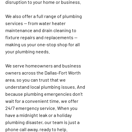
disruption to your home or business.
We also offer a full range of plumbing 
services — from water heater 
maintenance and drain cleaning to 
fixture repairs and replacements — 
making us your one-stop shop for all 
your plumbing needs.
We serve homeowners and business 
owners across the Dallas-Fort Worth 
area, so you can trust that we 
understand local plumbing issues. And 
because plumbing emergencies don’t 
wait for a convenient time, we offer 
24/7 emergency service. When you 
have a midnight leak or a holiday 
plumbing disaster, our team is just a 
phone call away, ready to help.