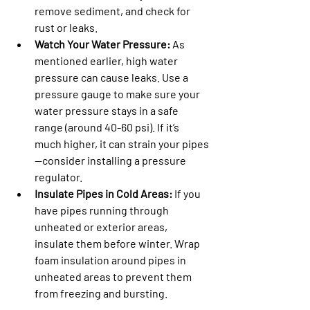
remove sediment, and check for 
rust or leaks.
Watch Your Water Pressure:
 As 
mentioned earlier, high water 
pressure can cause leaks. Use a 
pressure gauge to make sure your 
water pressure stays in a safe 
range (around 40-60 psi). If it’s 
much higher, it can strain your pipes
—consider installing a pressure 
regulator.
Insulate Pipes in Cold Areas:
 If you 
have pipes running through 
unheated or exterior areas, 
insulate them before winter. Wrap 
foam insulation around pipes in 
unheated areas to prevent them 
from freezing and bursting.