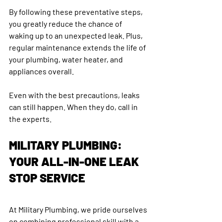
By following these preventative steps, 
you greatly reduce the chance of 
waking up to an unexpected leak. Plus, 
regular maintenance extends the life of 
your plumbing, water heater, and 
appliances overall.
Even with the best precautions, leaks 
can still happen. When they do, call in 
the experts.
MILITARY PLUMBING: 
YOUR ALL-IN-ONE LEAK 
STOP SERVICE
At Military Plumbing, we pride ourselves 
on combining professional skill with a 