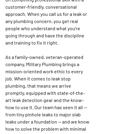
customer-friendly, conversational 
approach. When you call us for a leak or 
any plumbing concern, you get real 
people who understand what you’re 
going through and have the discipline 
and training to fix it right.
As a family-owned, veteran-operated 
company, Military Plumbing brings a 
mission-oriented work ethic to every 
job. When it comes to leak stop 
plumbing, that means we arrive 
promptly, equipped with state-of-the-
art leak detection gear and the know-
how to use it. Our team has seen it all — 
from tiny pinhole leaks to major slab 
leaks under a foundation — and we know 
how to solve the problem with minimal 