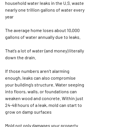
household water leaks in the U.S. waste 
nearly one trillion gallons of water every 
year​
The average home loses about 10,000 
gallons of water annually due to leaks​.
That’s a lot of water (and money) literally 
down the drain.
If those numbers aren’t alarming 
enough, leaks can also compromise 
your building’s structure. Water seeping 
into floors, walls, or foundations can 
weaken wood and concrete. Within just 
24-48 hours of a leak, mold can start to 
grow on damp surfaces​
Mold not only damages your property 