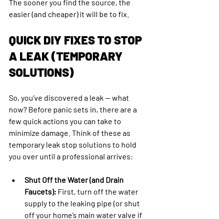
The sooner you find the source, the 
easier (and cheaper) it will be to fix.
QUICK DIY FIXES TO STOP 
A LEAK (TEMPORARY 
SOLUTIONS)
So, you’ve discovered a leak — what 
now? Before panic sets in, there are a 
few quick actions you can take to 
minimize damage. Think of these as 
temporary leak stop solutions to hold 
you over until a professional arrives:
Shut Off the Water (and Drain 
Faucets):
 First, turn off the water 
supply to the leaking pipe (or shut 
off your home’s main water valve if 