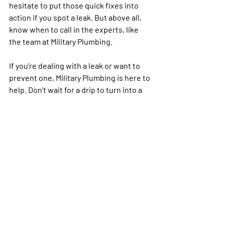
hesitate to put those quick fixes into 
action if you spot a leak. But above all, 
know when to call in the experts, like 
the team at Military Plumbing.
If you’re dealing with a leak or want to 
prevent one, Military Plumbing is here to 
help. Don’t wait for a drip to turn into a 
flood—call us today to schedule an 
inspection or repair.
Military Plumbing
4833 I-30, Caddo Mills, TX 75135
972-635-7676
General