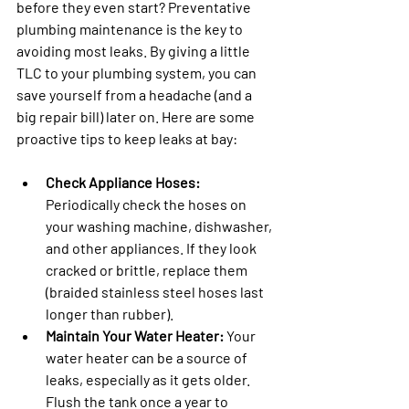
before they even start? Preventative 
plumbing maintenance is the key to 
avoiding most leaks. By giving a little 
TLC to your plumbing system, you can 
save yourself from a headache (and a 
big repair bill) later on. Here are some 
proactive tips to keep leaks at bay:
Check Appliance Hoses:
Periodically check the hoses on 
your washing machine, dishwasher, 
and other appliances. If they look 
cracked or brittle, replace them 
(braided stainless steel hoses last 
longer than rubber).
Maintain Your Water Heater:
 Your 
water heater can be a source of 
leaks, especially as it gets older. 
Flush the tank once a year to 