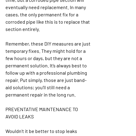
eventually need replacement. In many 
cases, the only permanent fix for a 
corroded pipe like this is to replace that 
section entirely.
Remember, these DIY measures are just 
temporary fixes. They might hold for a 
few hours or days, but they are not a 
permanent solution. It’s always best to 
follow up with a professional plumbing 
repair. Put simply, those are just band-
aid solutions; you’ll still need a 
permanent repair in the long run.
PREVENTATIVE MAINTENANCE TO 
AVOID LEAKS
Wouldn’t it be better to stop leaks 