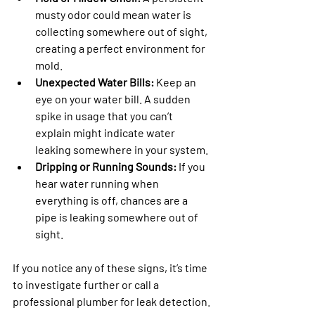
musty odor could mean water is 
collecting somewhere out of sight, 
creating a perfect environment for 
mold.
Unexpected Water Bills:
 Keep an 
eye on your water bill. A sudden 
spike in usage that you can’t 
explain might indicate water 
leaking somewhere in your system.
Dripping or Running Sounds:
 If you 
hear water running when 
everything is off, chances are a 
pipe is leaking somewhere out of 
sight.
If you notice any of these signs, it’s time 
to investigate further or call a 
professional plumber for leak detection. 