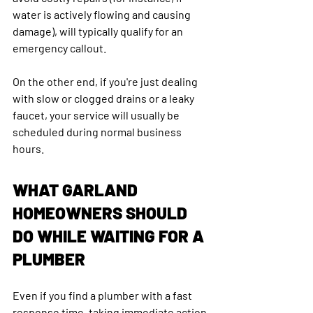
water is actively flowing and causing 
damage), will typically qualify for an 
emergency callout. 
On the other end, if you're just dealing 
with slow or clogged drains or a leaky 
faucet, your service will usually be 
scheduled during normal business 
hours.
WHAT GARLAND 
HOMEOWNERS SHOULD 
DO WHILE WAITING FOR A 
PLUMBER
Even if you find a plumber with a fast 
response time, taking immediate action 