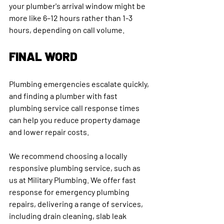
your plumber's arrival window might be 
more like 6–12 hours rather than 1-3 
hours, depending on call volume.
FINAL WORD
Plumbing emergencies escalate quickly, 
and finding a plumber with fast 
plumbing service call response times 
can help you reduce property damage 
and lower repair costs.
We recommend choosing a locally 
responsive plumbing service, such as 
us at Military Plumbing. We offer fast 
response for emergency plumbing 
repairs, delivering a range of services, 
including drain cleaning, slab leak 