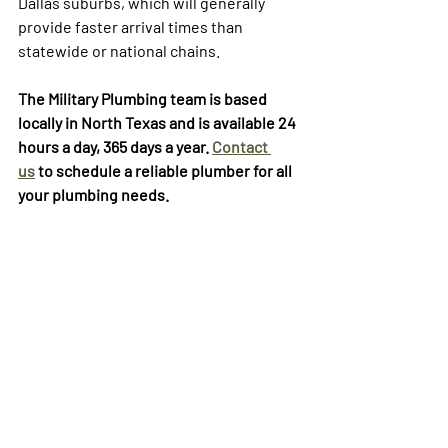
Dallas suburbs, which will generally 
provide faster arrival times than 
statewide or national chains.
The Military Plumbing team is based 
locally in North Texas and is available 24 
hours a day, 365 days a year. 
Contact 
us
 to schedule a reliable plumber for all 
your plumbing needs. 