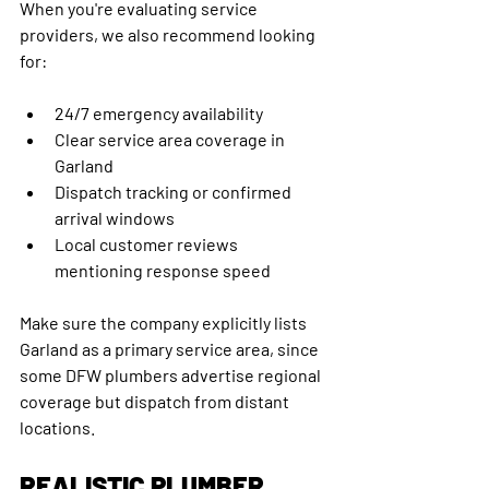
When you're evaluating service 
providers, we also recommend looking 
for:
24/7 emergency availability
Clear service area coverage in 
Garland
Dispatch tracking or confirmed 
arrival windows
Local customer reviews 
mentioning response speed
Make sure the company explicitly lists 
Garland as a primary service area, since 
some DFW plumbers advertise regional 
coverage but dispatch from distant 
locations.
REALISTIC PLUMBER 