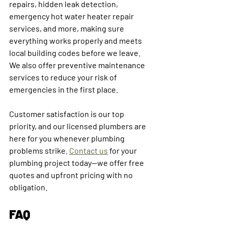
repairs, hidden leak detection, 
emergency hot water heater repair 
services, and more, making sure 
everything works properly and meets 
local building codes before we leave. 
We also offer preventive maintenance 
services to reduce your risk of 
emergencies in the first place.
Customer satisfaction is our top 
priority, and our licensed plumbers are 
here for you whenever plumbing 
problems strike. 
Contact us
 for your 
plumbing project today—we offer free 
quotes and upfront pricing with no 
obligation.
FAQ