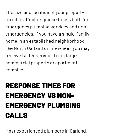
The size and location of your property 
can also affect response times, both for 
emergency plumbing services and non-
emergencies. If you have a single-family 
home in an established neighborhood 
like North Garland or Firewheel, you may 
receive faster service than a large 
commercial property or apartment 
complex.
RESPONSE TIMES FOR 
EMERGENCY VS NON-
EMERGENCY PLUMBING 
CALLS
Most experienced plumbers in Garland, 