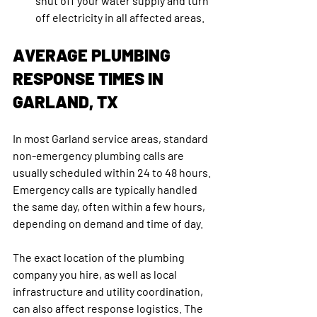
shut off your water supply and turn 
off electricity in all affected areas. 
AVERAGE PLUMBING 
RESPONSE TIMES IN 
GARLAND, TX
In most Garland service areas, standard 
non-emergency plumbing calls are 
usually scheduled within 24 to 48 hours. 
Emergency calls are typically handled 
the same day, often within a few hours, 
depending on demand and time of day.
The exact location of the plumbing 
company you hire, as well as local 
infrastructure and utility coordination, 
can also affect response logistics. The 