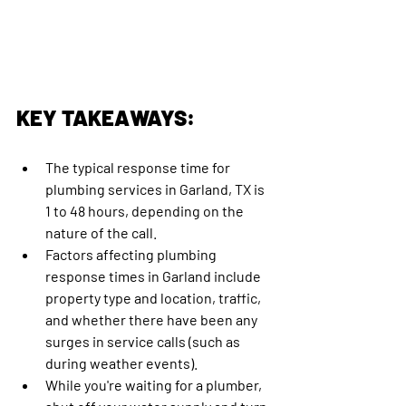
KEY TAKEAWAYS:
The typical response time for 
plumbing services in Garland, TX is 
1 to 48 hours, depending on the 
nature of the call. 
Factors affecting plumbing 
response times in Garland include 
property type and location, traffic, 
and whether there have been any 
surges in service calls (such as 
during weather events).
While you're waiting for a plumber, 