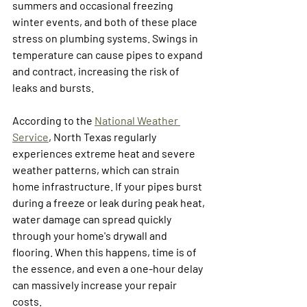
summers and occasional freezing 
winter events, and both of these place 
stress on plumbing systems. Swings in 
temperature can cause pipes to expand 
and contract, increasing the risk of 
leaks and bursts.
According to the 
National Weather 
Service
, North Texas regularly 
experiences extreme heat and severe 
weather patterns, which can strain 
home infrastructure. If your pipes burst 
during a freeze or leak during peak heat, 
water damage can spread quickly 
through your home's drywall and 
flooring. When this happens, time is of 
the essence, and even a one-hour delay 
can massively increase your repair 
costs. 