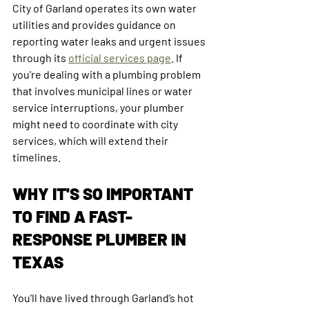
City of Garland operates its own water 
utilities and provides guidance on 
reporting water leaks and urgent issues 
through its 
official services page
. If 
you're dealing with a plumbing problem 
that involves municipal lines or water 
service interruptions, your plumber 
might need to coordinate with city 
services, which will extend their 
timelines. 
WHY IT'S SO IMPORTANT 
TO FIND A FAST-
RESPONSE PLUMBER IN 
TEXAS
You'll have lived through Garland’s hot 