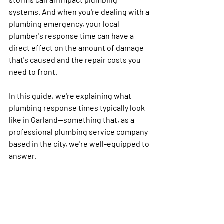
systems. And when you're dealing with a 
plumbing emergency, your local 
plumber's response time can have a 
direct effect on the amount of damage 
that's caused and the repair costs you 
need to front. 
In this guide, we're explaining what 
plumbing response times typically look 
like in Garland—something that, as a 
professional plumbing service company 
based in the city, we're well-equipped to 
answer.