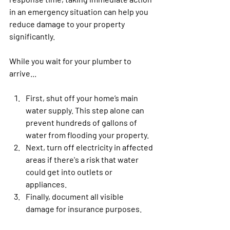
in an emergency situation can help you 
reduce damage to your property 
significantly.
While you wait for your plumber to 
arrive...
First, shut off your home’s main 
water supply. This step alone can 
prevent hundreds of gallons of 
water from flooding your property. 
Next, turn off electricity in affected 
areas if there's a risk that water 
could get into outlets or 
appliances. 
Finally, document all visible 
damage for insurance purposes.