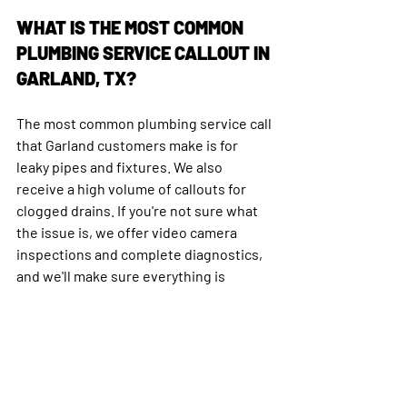
WHAT IS THE MOST COMMON 
PLUMBING SERVICE CALLOUT IN 
GARLAND, TX?
The most common plumbing service call 
that Garland customers make is for 
leaky pipes and fixtures. We also 
receive a high volume of callouts for 
clogged drains. If you're not sure what 
the issue is, we offer video camera 
inspections and complete diagnostics, 
and we'll make sure everything is 
functioning properly before we leave.
HOW FAST DO PLUMBERS COME 
OUT IN TEXAS?