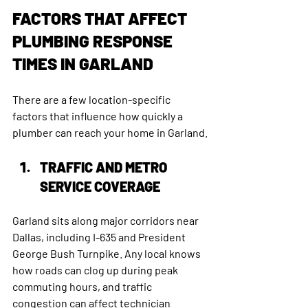
FACTORS THAT AFFECT 
PLUMBING RESPONSE 
TIMES IN GARLAND
There are a few location-specific 
factors that influence how quickly a 
plumber can reach your home in Garland.
TRAFFIC AND METRO 
SERVICE COVERAGE
Garland sits along major corridors near 
Dallas, including I-635 and President 
George Bush Turnpike. Any local knows 
how roads can clog up during peak 
commuting hours, and traffic 
congestion can affect technician 