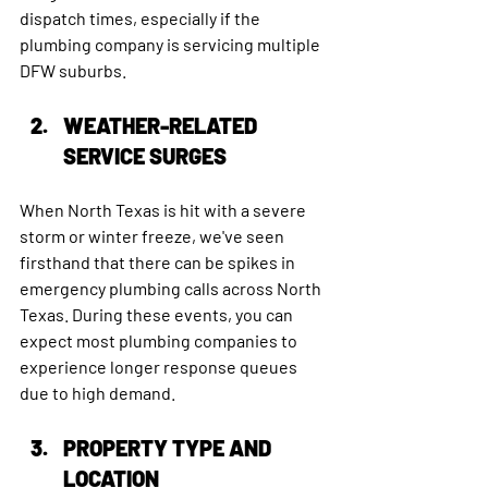
dispatch times, especially if the 
plumbing company is servicing multiple 
DFW suburbs.
WEATHER-RELATED 
SERVICE SURGES
When North Texas is hit with a severe 
storm or winter freeze, we've seen 
firsthand that there can be spikes in 
emergency plumbing calls across North 
Texas. During these events, you can 
expect most plumbing companies to 
experience longer response queues 
due to high demand.
PROPERTY TYPE AND 
LOCATION