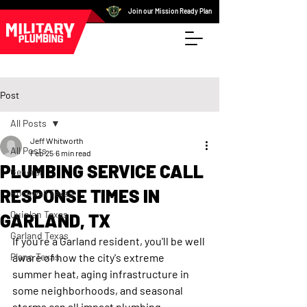
Join our Mission Ready Plan
Post
All Posts
Jeff Whitworth
All Posts
Feb 25
6 min read
PLUMBING SERVICE CALL
General
RESPONSE TIMES IN
Rockwall Texas
Quinlan Texas
GARLAND, TX
Garland Texas
If you're a Garland resident, you'll be well 
Plano Texas
aware of how the city's extreme 
summer heat, aging infrastructure in 
some neighborhoods, and seasonal 
storms can all impact plumbing 