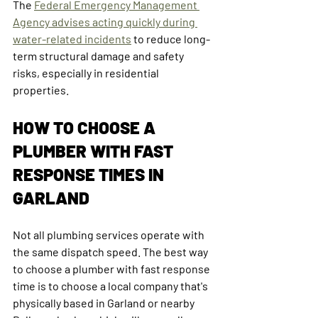
The 
Federal Emergency Management 
Agency advises acting quickly during 
water-related incidents
 to reduce long-
term structural damage and safety 
risks, especially in residential 
properties.
HOW TO CHOOSE A 
PLUMBER WITH FAST 
RESPONSE TIMES IN 
GARLAND
Not all plumbing services operate with 
the same dispatch speed. The best way 
to choose a plumber with fast response 
time is to choose a local company that's 
physically based in Garland or nearby 