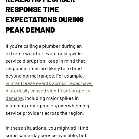
RESPONSE TIME 
EXPECTATIONS DURING 
PEAK DEMAND
If you're calling a plumber during an 
extreme weather event or citywide 
service disruption, keep in mind that 
response times are likely to extend 
beyond normal ranges. For example, 
winter freeze events across Texas have 
historically caused significant property 
damage
, including major spikes in 
plumbing emergencies, overwhelming 
service providers across the region.
In these situations, you might still find 
some same-day service available, but 