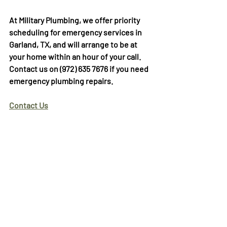
At Military Plumbing, we offer priority 
scheduling for emergency services in 
Garland, TX, and will arrange to be at 
your home within an hour of your call. 
Contact us on (972) 635 7676 if you need 
emergency plumbing repairs.  
Contact Us