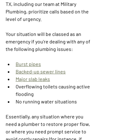
TX, including our team at Military 
Plumbing, prioritize calls based on the 
level of urgency.
Your situation will be classed as an 
emergency if you're dealing with any of 
the following plumbing issues:
Burst pipes
Backed-up sewer lines
Major slab leaks
Overflowing toilets causing active 
flooding
No running water situations
Essentially, any situation where you 
need a plumber to restore proper flow, 
or where you need prompt service to 
avoid costly repairs (for instance, if 