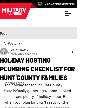
Join our Mission Ready Plan
Post
All Posts
Jeff Whitworth
All Posts
Oct 3, 2025
3 min read
HOLIDAY HOSTING
General
PLUMBING CHECKLIST FOR
Rockwall Texas
Quinlan Texas
HUNT COUNTY FAMILIES
Garland Texas
The holiday season in Hunt County 
Plano Texas
means family gatherings, home-cooked 
meals, and plenty of holiday cheer. But 
when your plumbing isn’t ready for the 
extra guests, things can turn stressful 