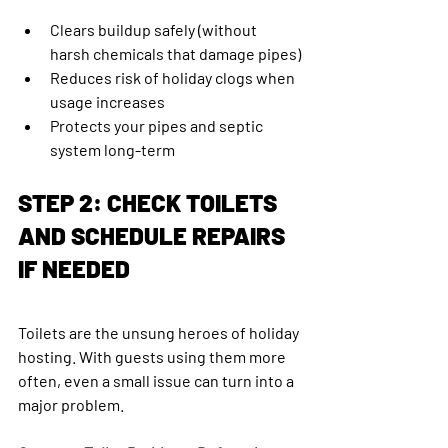
Clears buildup safely (without 
harsh chemicals that damage pipes)
Reduces risk of holiday clogs when 
usage increases
Protects your pipes and septic 
system long-term
STEP 2: CHECK TOILETS 
AND SCHEDULE REPAIRS 
IF NEEDED
Toilets are the unsung heroes of holiday 
hosting. With guests using them more 
often, even a small issue can turn into a 
major problem.