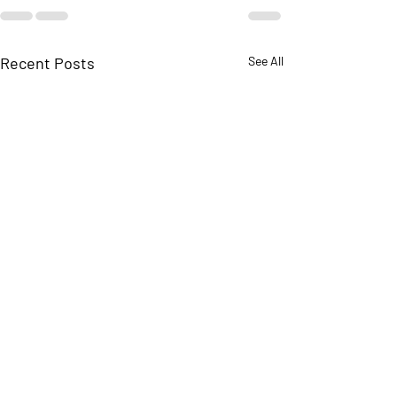
Recent Posts
See All