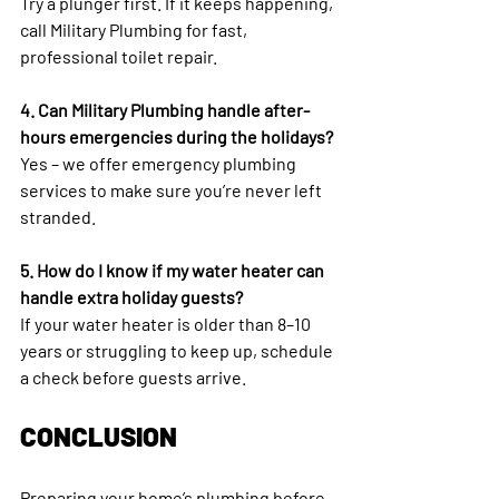
Try a plunger first. If it keeps happening, 
call Military Plumbing for fast, 
professional toilet repair.
4. Can Military Plumbing handle after-
hours emergencies during the holidays?
Yes – we offer emergency plumbing 
services to make sure you’re never left 
stranded.
5. How do I know if my water heater can 
handle extra holiday guests?
If your water heater is older than 8–10 
years or struggling to keep up, schedule 
a check before guests arrive.
CONCLUSION
Preparing your home’s plumbing before 