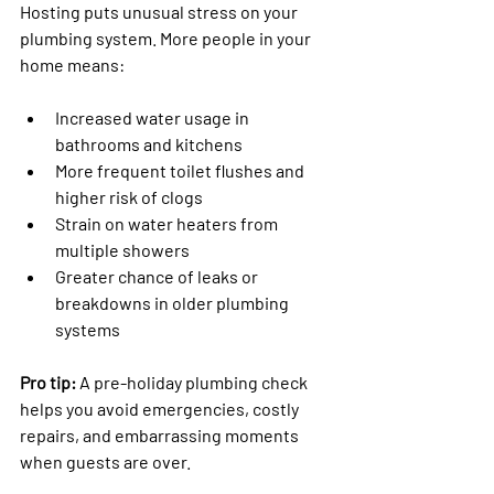
Hosting puts unusual stress on your 
plumbing system. More people in your 
home means:
Increased water usage in 
bathrooms and kitchens
More frequent toilet flushes and 
higher risk of clogs
Strain on water heaters from 
multiple showers
Greater chance of leaks or 
breakdowns in older plumbing 
systems
Pro tip:
 A pre-holiday plumbing check 
helps you avoid emergencies, costly 
repairs, and embarrassing moments 
when guests are over.