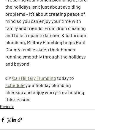
the holidays isn’t just about avoiding 
problems – it’s about creating peace of 
mind so you can enjoy your time with 
family and friends. From drain cleaning 
and toilet repair to kitchen & bathroom 
plumbing, Military Plumbing helps Hunt 
County families keep their homes 
running smoothly through the holidays 
and beyond.
👉 
Call Military Plumbing
 today to 
schedule
 your holiday plumbing 
checkup and enjoy worry-free hosting 
this season.
General