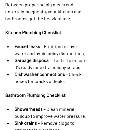
Between preparing big meals and 
entertaining guests, your kitchen and 
bathrooms get the heaviest use.
Kitchen Plumbing Checklist
Faucet leaks
 – Fix drips to save 
water and avoid noisy distractions.
Garbage disposal
 – Test it to ensure 
it’s ready for extra holiday scraps.
Dishwasher connections
 – Check 
hoses for cracks or leaks.
Bathroom Plumbing Checklist
Showerheads
 – Clean mineral 
buildup to improve water pressure.
Sink drains
 – Remove clogs to 
prevent slow drainage.