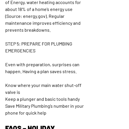
of Energy, water heating accounts for 
about 18% of a home’s energy use 
(Source: energy.gov). Regular 
maintenance improves efficiency and 
prevents breakdowns.
STEP 5: PREPARE FOR PLUMBING 
EMERGENCIES
Even with preparation, surprises can 
happen. Having a plan saves stress.
Know where your main water shut-off 
valve is
Keep a plunger and basic tools handy
Save Military Plumbing’s number in your 
phone for quick help
FAQS – HOLIDAY 