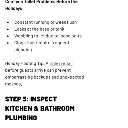
Common Toilet Problems Before the 
Holidays
Constant running or weak flush
Leaks at the base or tank
Wobbling toilet due to loose bolts
Clogs that require frequent 
plunging
Holiday Hosting Tip: A 
toilet repair
before guests arrive can prevent 
embarrassing backups and unexpected 
messes.
STEP 3: INSPECT 
KITCHEN & BATHROOM 
PLUMBING