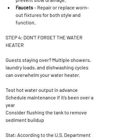
Faucets
 – Repair or replace worn-
out fixtures for both style and 
function.
STEP 4: DON’T FORGET THE WATER 
HEATER
Guests staying over? Multiple showers, 
laundry loads, and dishwashing cycles 
can overwhelm your water heater.
Test hot water output in advance
Schedule maintenance if it’s been over a 
year
Consider flushing the tank to remove 
sediment buildup
Stat: According to the U.S. Department 