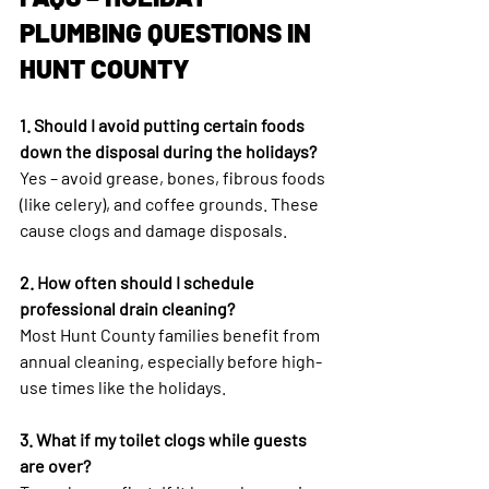
PLUMBING QUESTIONS IN 
HUNT COUNTY
1. Should I avoid putting certain foods 
down the disposal during the holidays?
Yes – avoid grease, bones, fibrous foods 
(like celery), and coffee grounds. These 
cause clogs and damage disposals.
2. How often should I schedule 
professional drain cleaning?
Most Hunt County families benefit from 
annual cleaning, especially before high-
use times like the holidays.
3. What if my toilet clogs while guests 
are over?