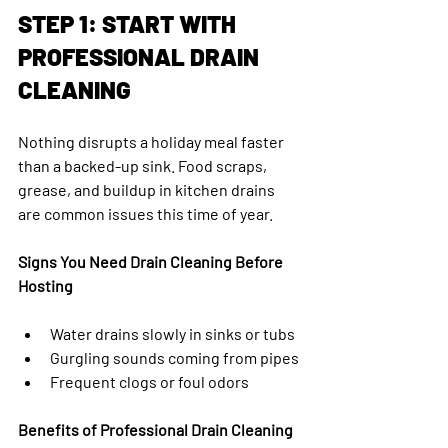
STEP 1: START WITH 
PROFESSIONAL DRAIN 
CLEANING
Nothing disrupts a holiday meal faster 
than a backed-up sink. Food scraps, 
grease, and buildup in kitchen drains 
are common issues this time of year.
Signs You Need Drain Cleaning Before 
Hosting
Water drains slowly in sinks or tubs
Gurgling sounds coming from pipes
Frequent clogs or foul odors
Benefits of Professional Drain Cleaning