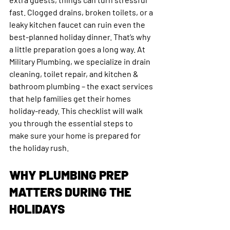
fast. Clogged drains, broken toilets, or a 
leaky kitchen faucet can ruin even the 
best-planned holiday dinner. That’s why 
a little preparation goes a long way. At 
Military Plumbing, we specialize in drain 
cleaning, toilet repair, and kitchen & 
bathroom plumbing – the exact services 
that help families get their homes 
holiday-ready. This checklist will walk 
you through the essential steps to 
make sure your home is prepared for 
the holiday rush.
WHY PLUMBING PREP 
MATTERS DURING THE 
HOLIDAYS