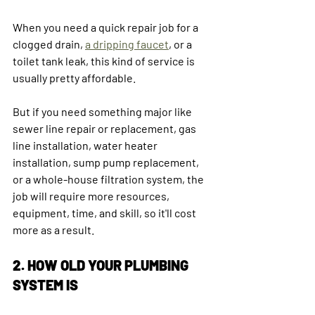
When you need a quick repair job for a 
clogged drain, 
a dripping faucet
, or a 
toilet tank leak, this kind of service is 
usually pretty affordable.
But if you need something major like 
sewer line repair or replacement, gas 
line installation, water heater 
installation, sump pump replacement, 
or a whole-house filtration system, the 
job will require more resources, 
equipment, time, and skill, so it'll cost 
more as a result.
2. HOW OLD YOUR PLUMBING 
SYSTEM IS