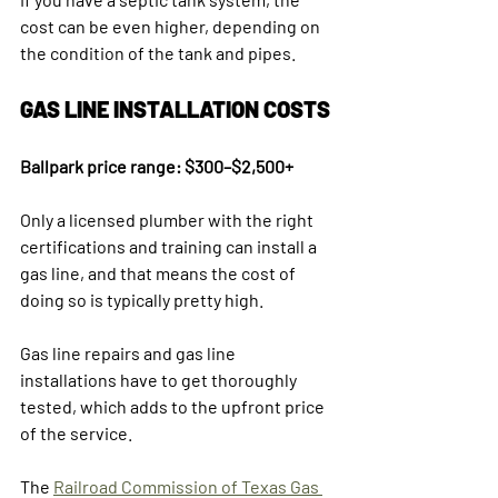
cost can be even higher, depending on 
the condition of the tank and pipes.
GAS LINE INSTALLATION COSTS
Ballpark price range: $300–$2,500+
Only a licensed plumber with the right 
certifications and training can install a 
gas line, and that means the cost of 
doing so is typically pretty high. 
Gas line repairs and gas line 
installations have to get thoroughly 
tested, which adds to the upfront price 
of the service.
The 
Railroad Commission of Texas Gas 