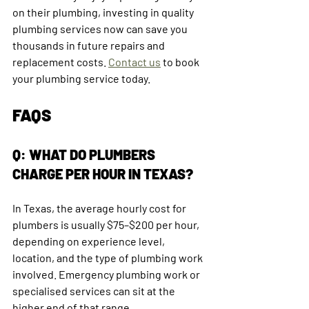
on their plumbing, investing in quality 
plumbing services now can save you 
thousands in future repairs and 
replacement costs. 
Contact us
 to book 
your plumbing service today.
FAQS
Q: WHAT DO PLUMBERS 
CHARGE PER HOUR IN TEXAS?
In Texas, the average hourly cost for 
plumbers is usually $75–$200 per hour, 
depending on experience level, 
location, and the type of plumbing work 
involved. Emergency plumbing work or 
specialised services can sit at the 
higher end of that range.