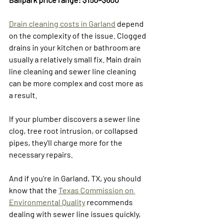
Drain cleaning costs in Garland
 depend 
on the complexity of the issue. Clogged 
drains in your kitchen or bathroom are 
usually a relatively small fix. Main drain 
line cleaning and sewer line cleaning 
can be more complex and cost more as 
a result.
If your plumber discovers a sewer line 
clog, tree root intrusion, or collapsed 
pipes, they'll charge more for the 
necessary repairs. 
And if you're in Garland, TX, you should 
know that the 
Texas Commission on 
Environmental Quality
 recommends 
dealing with sewer line issues quickly, 