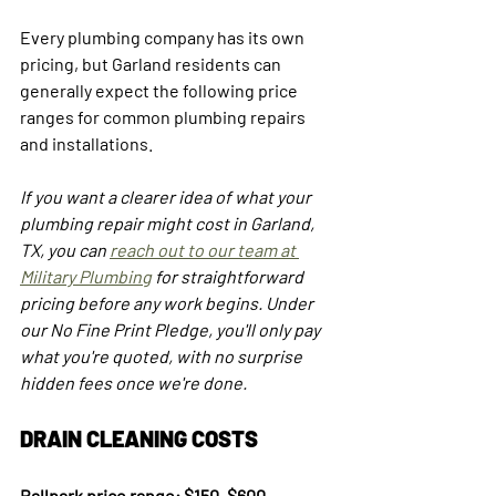
Every plumbing company has its own 
pricing, but Garland residents can 
generally expect the following price 
ranges for common plumbing repairs 
and installations.
If you want a clearer idea of what your 
plumbing repair might cost in Garland, 
TX, you can 
reach out to our team at 
Military Plumbing
 for straightforward 
pricing before any work begins. Under 
our No Fine Print Pledge, you'll only pay 
what you're quoted, with no surprise 
hidden fees once we're done.
DRAIN CLEANING COSTS
Ballpark price range: $150–$600