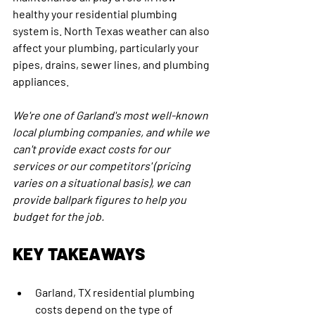
healthy your residential plumbing 
system is. North Texas weather can also 
affect your plumbing, particularly your 
pipes, drains, sewer lines, and plumbing 
appliances.
We're one of Garland's most well-known 
local plumbing companies, and while we 
can't provide exact costs for our 
services or our competitors' (pricing 
varies on a situational basis), we can 
provide ballpark figures to help you 
budget for the job.
KEY TAKEAWAYS
Garland, TX residential plumbing 
costs depend on the type of 