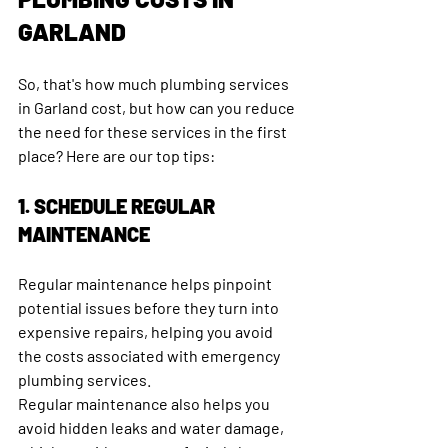
GARLAND
So, that's how much plumbing services 
in Garland cost, but how can you reduce 
the need for these services in the first 
place? Here are our top tips:
1. SCHEDULE REGULAR 
MAINTENANCE
Regular maintenance helps pinpoint 
potential issues before they turn into 
expensive repairs, helping you avoid 
the costs associated with emergency 
plumbing services. 
Regular maintenance also helps you 
avoid hidden leaks and water damage, 