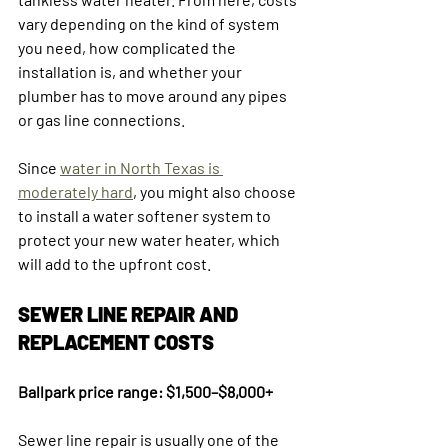
vary depending on the kind of system 
you need, how complicated the 
installation is, and whether your 
plumber has to move around any pipes 
or gas line connections.
Since 
water in North Texas is 
moderately hard
, you might also choose 
to install a water softener system to 
protect your new water heater, which 
will add to the upfront cost.
SEWER LINE REPAIR AND 
REPLACEMENT COSTS
Ballpark price range: $1,500–$8,000+
Sewer line repair is usually one of the 