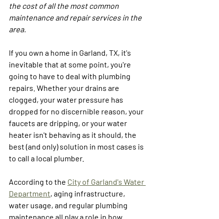
the cost of all the most common 
maintenance and repair services in the 
area.
If you own a home in Garland, TX, it's 
inevitable that at some point, you're 
going to have to deal with plumbing 
repairs. Whether your drains are 
clogged, your water pressure has 
dropped for no discernible reason, your 
faucets are dripping, or your water 
heater isn't behaving as it should, the 
best (and only) solution in most cases is 
to call a local plumber. 
According to the 
City of Garland's Water 
Department
, aging infrastructure, 
water usage, and regular plumbing 
maintenance all play a role in how 