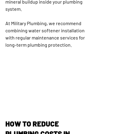
mineral buildup inside your plumbing 
system.
At Military Plumbing, we recommend 
combining water softener installation 
with regular maintenance services for 
long-term plumbing protection.
HOW TO REDUCE 
PLUMBING COSTS IN 