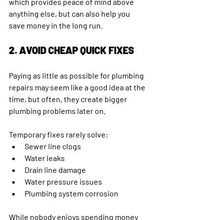
which provides peace of mind above 
anything else, but can also help you 
save money in the long run. 
2. AVOID CHEAP QUICK FIXES
Paying as little as possible for plumbing 
repairs may seem like a good idea at the 
time, but often, they create bigger 
plumbing problems later on.
Temporary fixes rarely solve:
Sewer line clogs 
Water leaks
Drain line damage
Water pressure issues 
Plumbing system corrosion 
While nobody enjoys spending money 