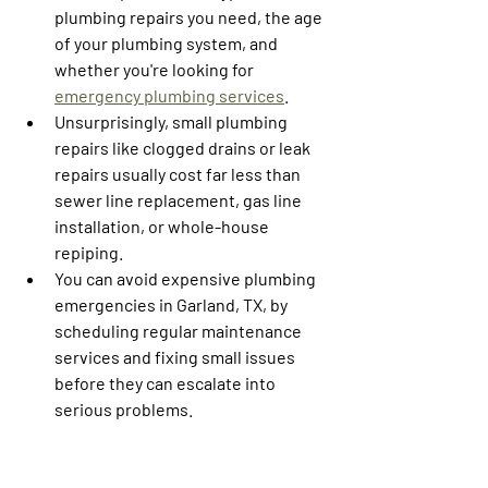
plumbing repairs you need, the age 
of your plumbing system, and 
whether you're looking for 
emergency plumbing services
.
Unsurprisingly, small plumbing 
repairs like clogged drains or leak 
repairs usually cost far less than 
sewer line replacement, gas line 
installation, or whole-house 
repiping.
You can avoid expensive plumbing 
emergencies in Garland, TX, by 
scheduling regular maintenance 
services and fixing small issues 
before they can escalate into 
serious problems. 