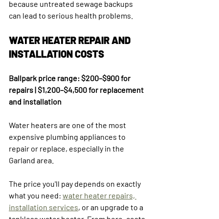
because untreated sewage backups 
can lead to serious health problems.
WATER HEATER REPAIR AND 
INSTALLATION COSTS
Ballpark price range: $200–$900 for 
repairs | $1,200–$4,500 for replacement 
and installation
Water heaters are one of the most 
expensive plumbing appliances to 
repair or replace, especially in the 
Garland area.
The price you'll pay depends on exactly 
what you need: 
water heater repairs, 
installation services
, or an upgrade to a 
tankless water heater. From here, costs 