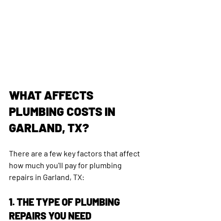
WHAT AFFECTS 
PLUMBING COSTS IN 
GARLAND, TX?
There are a few key factors that affect 
how much you'll pay for plumbing 
repairs in Garland, TX:
1. THE TYPE OF PLUMBING 
REPAIRS YOU NEED