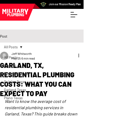
Join our Mission Ready Plan
Post
All Posts
Jeff Whitworth
All Posts
May 25
6 min read
GARLAND, TX,
General
RESIDENTIAL PLUMBING
Rockwall Texas
Quinlan Texas
COSTS: WHAT YOU CAN
Garland Texas
EXPECT TO PAY
Plano Texas
Want to know the average cost of 
residential plumbing services in 
Garland, Texas? This guide breaks down 