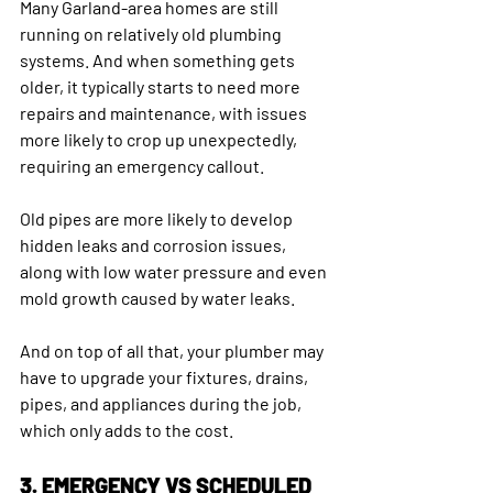
Many Garland-area homes are still 
running on relatively old plumbing 
systems. And when something gets 
older, it typically starts to need more 
repairs and maintenance, with issues 
more likely to crop up unexpectedly, 
requiring an emergency callout. 
Old pipes are more likely to develop 
hidden leaks and corrosion issues, 
along with low water pressure and even 
mold growth caused by water leaks.
And on top of all that, your plumber may 
have to upgrade your fixtures, drains, 
pipes, and appliances during the job, 
which only adds to the cost.
3. EMERGENCY VS SCHEDULED 