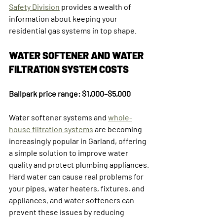
Safety Division
 provides a wealth of 
information about keeping your 
residential gas systems in top shape.
WATER SOFTENER AND WATER 
FILTRATION SYSTEM COSTS
Ballpark price range: $1,000–$5,000
Water softener systems and 
whole-
house filtration systems
 are becoming 
increasingly popular in Garland, offering 
a simple solution to improve water 
quality and protect plumbing appliances.
Hard water can cause real problems for 
your pipes, water heaters, fixtures, and 
appliances, and water softeners can 
prevent these issues by reducing 