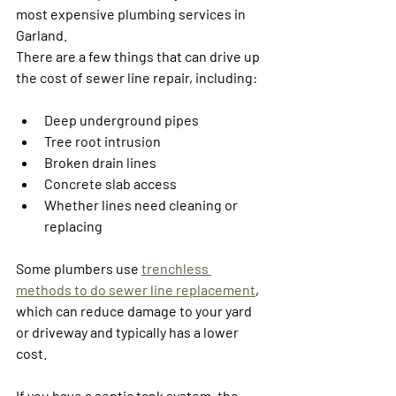
most expensive plumbing services in 
Garland.
There are a few things that can drive up 
the cost of sewer line repair, including:
Deep underground pipes
Tree root intrusion
Broken drain lines
Concrete slab access
Whether lines need cleaning or 
replacing
Some plumbers use 
trenchless 
methods to do sewer line replacement
, 
which can reduce damage to your yard 
or driveway and typically has a lower 
cost. 
If you have a septic tank system, the 