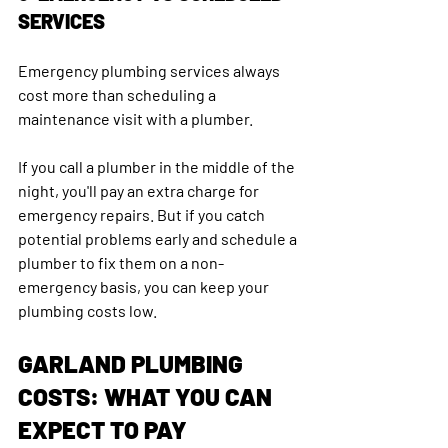
SERVICES
Emergency plumbing services always 
cost more than scheduling a 
maintenance visit with a plumber.
If you call a plumber in the middle of the 
night, you'll pay an extra charge for 
emergency repairs. But if you catch 
potential problems early and schedule a 
plumber to fix them on a non-
emergency basis, you can keep your 
plumbing costs low.
GARLAND PLUMBING 
COSTS: WHAT YOU CAN 
EXPECT TO PAY