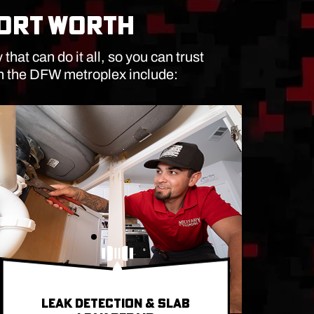
FORT WORTH
at can do it all, so you can trust
in the DFW metroplex include:
LEAK DETECTION & SLAB