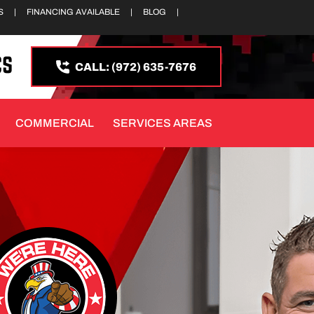
S
|
FINANCING AVAILABLE
|
BLOG
|
CALL: (972) 635-7676
COMMERCIAL
SERVICES AREAS