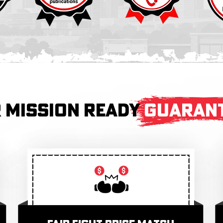
 MISSION READY
GUARAN