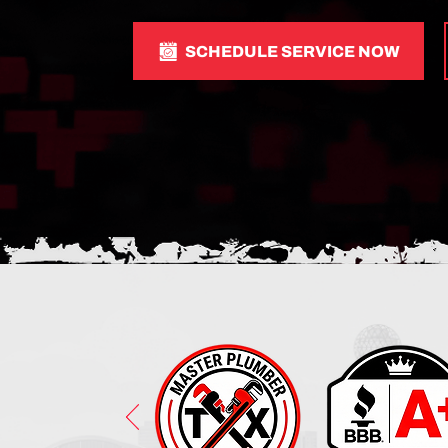
SCHEDULE SERVICE NOW