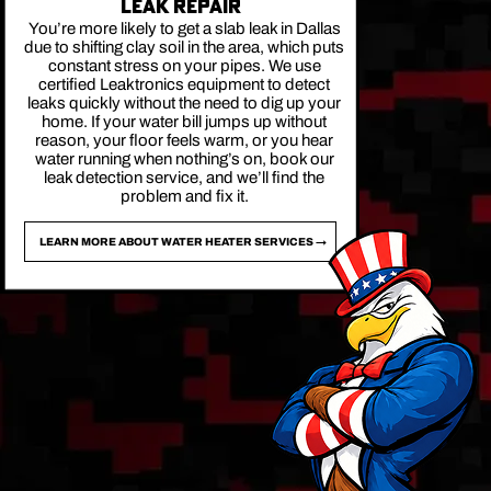
LEAK REPAIR
You’re more likely to get a slab leak in Dallas
due to shifting clay soil in the area, which puts
constant stress on your pipes. We use
certified Leaktronics equipment to detect
leaks quickly without the need to dig up your
home. If your water bill jumps up without
reason, your floor feels warm, or you hear
water running when nothing’s on, book our
leak detection service, and we’ll find the
problem and fix it.
LEARN MORE ABOUT WATER HEATER SERVICES →