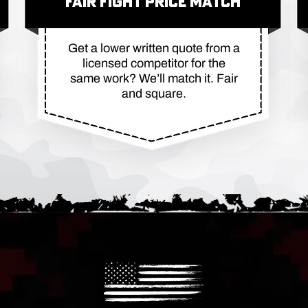
FAIR FIGHT PRICE MATCH
Get a lower written quote from a
licensed competitor for the
same work? We’ll match it. Fair
and square.