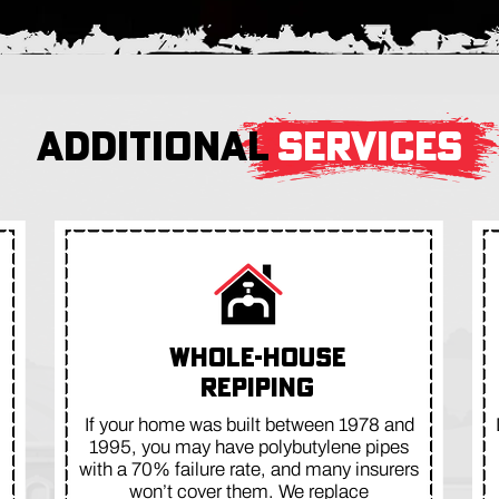
ADDITIONAL
SERVICES
WHOLE-HOUSE
REPIPING
If your home was built between 1978 and
1995, you may have polybutylene pipes
with a 70% failure rate, and many insurers
won’t cover them. We replace