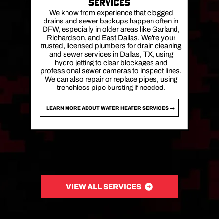
SERVICES
We know from experience that clogged
drains and sewer backups happen often in
DFW, especially in older areas like Garland,
Richardson, and East Dallas. We're your
trusted, licensed plumbers for drain cleaning
and sewer services in Dallas, TX, using
hydro jetting to clear blockages and
professional sewer cameras to inspect lines.
We can also repair or replace pipes, using
trenchless pipe bursting if needed.
LEARN MORE ABOUT WATER HEATER SERVICES →
VIEW ALL SERVICES