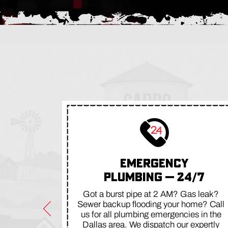
EMERGENCY
PLUMBING — 24/7
Got a burst pipe at 2 AM? Gas leak?
Sewer backup flooding your home? Call
us for all plumbing emergencies in the
Dallas area. We dispatch our expertly