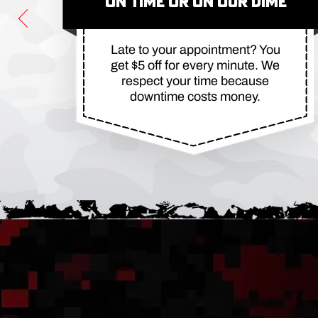
ON TIME OR ON OUR DIME
Late to your appointment? You
get $5 off for every minute. We
respect your time because
downtime costs money.