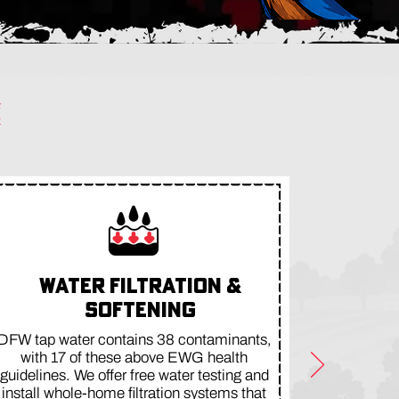
WATER FILTRATION &
SOFTENING
DFW tap water contains 38 contaminants,
with 17 of these above EWG health
guidelines. We offer free water testing and
install whole-home filtration systems that