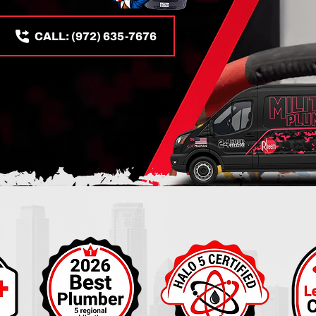
CALL: (972) 635-7676