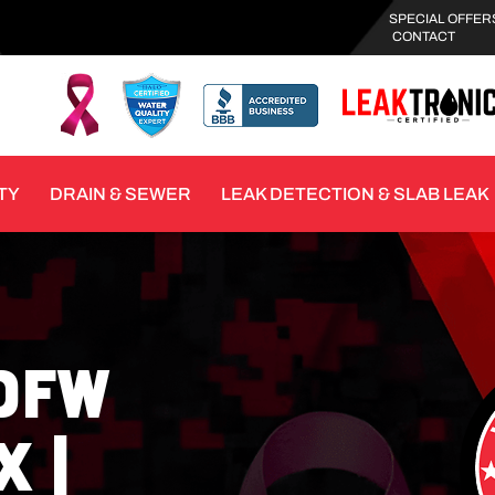
SPECIAL OFFER
CONTACT
TY
DRAIN & SEWER
LEAK DETECTION & SLAB LEAK
DFW
 |