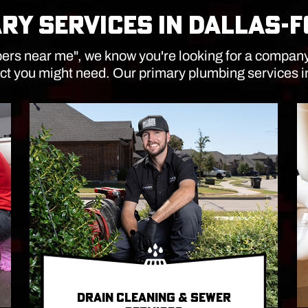
RY SERVICES IN DALLAS-
rs near me", we know you're looking for a company th
ct you might need. Our primary plumbing services 
DRAIN CLEANING & SEWER