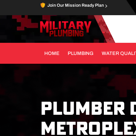
Join Our Mission Ready Plan
HOME
PLUMBING
WATER QUALI
PLUMBER 
METROPLEX