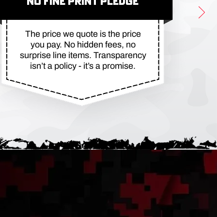
NO FINE PRINT PLEDGE
The price we quote is the price
you pay. No hidden fees, no
surprise line items. Transparency
isn’t a policy - it’s a promise.