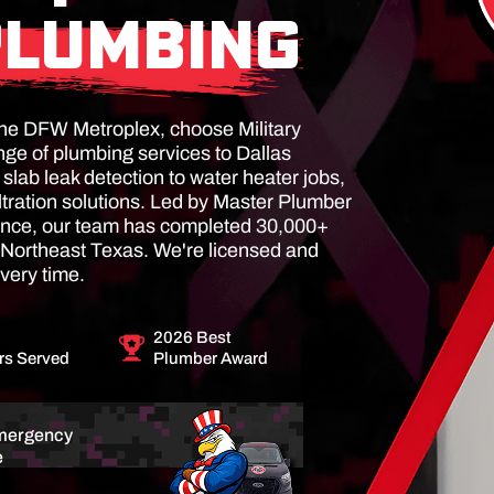
PLUMBING
n the DFW Metroplex, choose Military
ge of plumbing services to Dallas
lab leak detection to water heater jobs,
ltration solutions. Led by Master Plumber
ience, our team has completed 30,000+
Northeast Texas. We're licensed and
very time.
2026 Best
s Served
Plumber Award
mergency
e