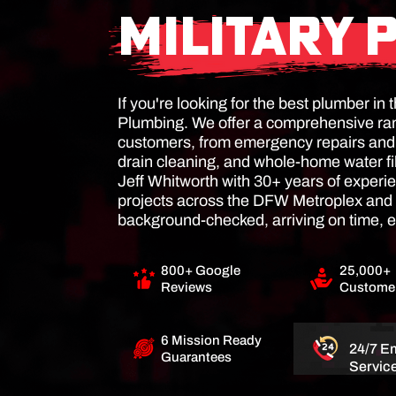
MILITARY 
If you're looking for the best plumber i
Plumbing. We offer a comprehensive ran
customers, from emergency repairs and s
drain cleaning, and whole-home water fi
Jeff Whitworth with 30+ years of exper
projects across the DFW Metroplex and 
background-checked, arriving on time, e
800+ Google
25,000+
Reviews
Customer
6 Mission Ready
24/7 E
Guarantees
Servic