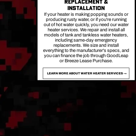
REPLACEMENT &
INSTALLATION
If your heater is making popping sounds or
producing rusty water, or if you're running
out of hot water quickly, you need our water
heater services. We repair and install all
models of tank and tankless water heaters,
including same-day emergency
replacements. We size and install
everything to the manufacturer's specs, and
you can finance the job through GoodLeap
or Breeze Lease Purchase.
LEARN MORE ABOUT WATER HEATER SERVICES →