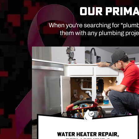
OUR PRIMA
When you're searching for "plumbe
them with any plumbing proje
WATER HEATER REPAIR,